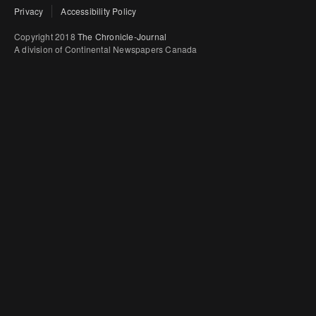
Privacy
Accessibility Policy
Copyright 2018
The Chronicle-Journal
A division of Continental Newspapers Canada