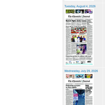
Tuesday, August 4, 2026
Wednesday, July 29, 2026