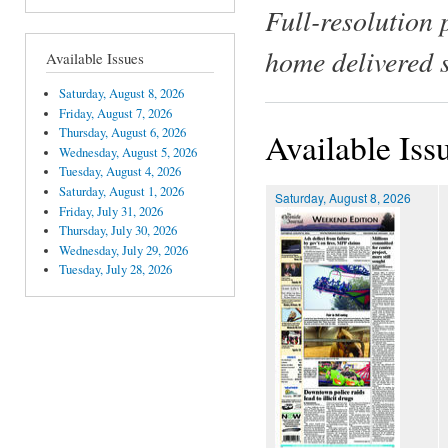
Full-resolution 
home delivered 
Available Issues
Saturday, August 8, 2026
Friday, August 7, 2026
Thursday, August 6, 2026
Available Iss
Wednesday, August 5, 2026
Tuesday, August 4, 2026
Saturday, August 1, 2026
Saturday, August 8, 2026
Friday, July 31, 2026
Thursday, July 30, 2026
Wednesday, July 29, 2026
Tuesday, July 28, 2026