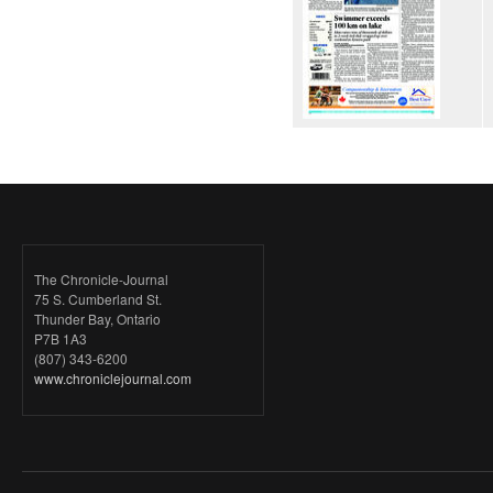
The Chronicle-Journal
75 S. Cumberland St.
Thunder Bay, Ontario
P7B 1A3
(807) 343-6200
www.chroniclejournal.com