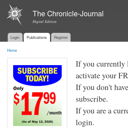
Ski
mai
The Chronicle-Journal
con
Digital Edition
Login
Publications
Register
Main menu
Home
You are here
If you currently
activate your F
If you don't hav
subscribe.
If you are a cur
login.