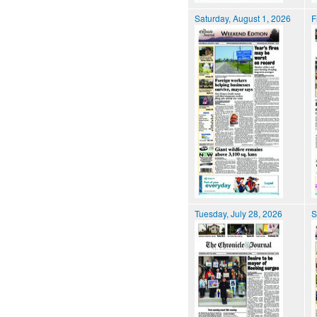
Saturday, August 1, 2026
F
Tuesday, July 28, 2026
S