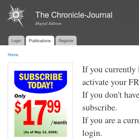
Ski
mai
The Chronicle-Journal
con
Digital Edition
Login
Publications
Register
Main menu
Home
You are here
If you currently
activate your F
If you don't hav
subscribe.
If you are a cur
login.