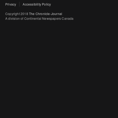
Privacy
Accessibility Policy
Copyright 2018
The Chronicle-Journal
A division of Continental Newspapers Canada