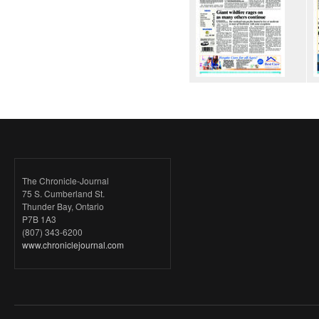
The Chronicle-Journal
75 S. Cumberland St.
Thunder Bay, Ontario
P7B 1A3
(807) 343-6200
www.chroniclejournal.com