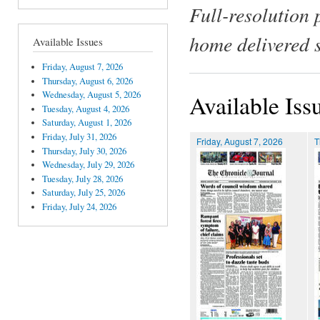
Full-resolution 
home delivered 
Available Issues
Friday, August 7, 2026
Thursday, August 6, 2026
Wednesday, August 5, 2026
Available Iss
Tuesday, August 4, 2026
Saturday, August 1, 2026
Friday, July 31, 2026
Friday, August 7, 2026
T
Thursday, July 30, 2026
Wednesday, July 29, 2026
Tuesday, July 28, 2026
Saturday, July 25, 2026
Friday, July 24, 2026