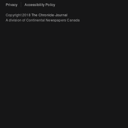
Privacy
Accessibility Policy
Copyright 2018
The Chronicle-Journal
A division of Continental Newspapers Canada