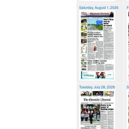
Saturday, August 1, 2026
F
Tuesday, July 28, 2026
S