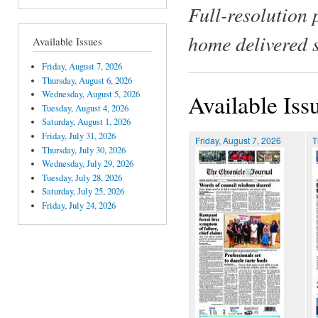
Full-resolution 
home delivered 
Available Issues
Friday, August 7, 2026
Thursday, August 6, 2026
Wednesday, August 5, 2026
Available Iss
Tuesday, August 4, 2026
Saturday, August 1, 2026
Friday, July 31, 2026
Friday, August 7, 2026
T
Thursday, July 30, 2026
Wednesday, July 29, 2026
Tuesday, July 28, 2026
Saturday, July 25, 2026
Friday, July 24, 2026