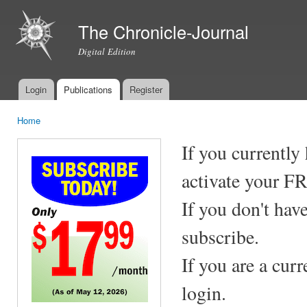
Ski
mai
The Chronicle-Journal
con
Digital Edition
Login
Publications
Register
Main menu
Home
You are here
If you currently
activate your F
If you don't hav
subscribe.
If you are a cur
login.