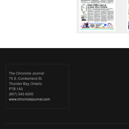
The Chronicle-Journal
75 S. Cumberland St.
Thunder Bay, Ontario
P7B 1A3
(807) 343-6200
www.chroniclejournal.com