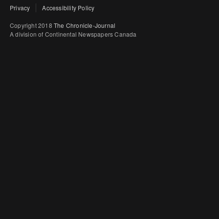
Privacy
Accessibility Policy
Copyright 2018
The Chronicle-Journal
A division of Continental Newspapers Canada