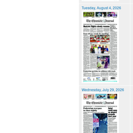
Tuesday, August 4, 2026
Wednesday, July 29, 2026