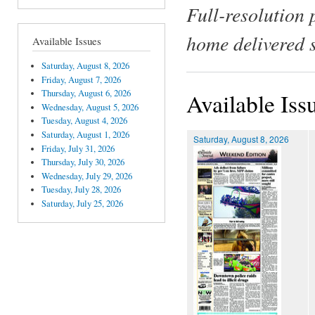
Full-resolution 
home delivered 
Available Issues
Saturday, August 8, 2026
Friday, August 7, 2026
Thursday, August 6, 2026
Available Iss
Wednesday, August 5, 2026
Tuesday, August 4, 2026
Saturday, August 1, 2026
Saturday, August 8, 2026
Friday, July 31, 2026
Thursday, July 30, 2026
Wednesday, July 29, 2026
Tuesday, July 28, 2026
Saturday, July 25, 2026