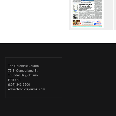
The Chronicle-Journal
75 S. Cumberland St.
Thunder Bay, Ontario
P7B 1A3
(807) 343-6200
www.chroniclejournal.com