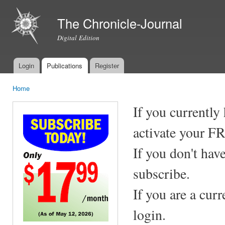
Ski
mai
The Chronicle-Journal
con
Digital Edition
Login
Publications
Register
Main menu
Home
You are here
If you currently
activate your F
If you don't hav
subscribe.
If you are a cur
login.