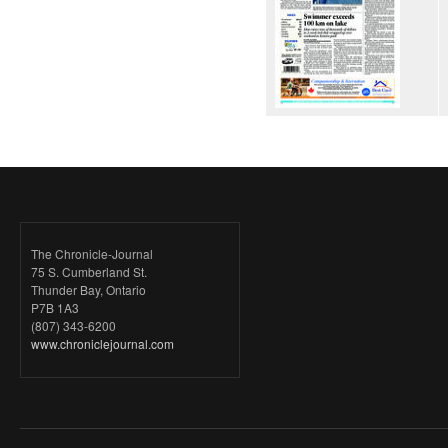
The Chronicle-Journal
75 S. Cumberland St.
Thunder Bay, Ontario
P7B 1A3
(807) 343-6200
www.chroniclejournal.com