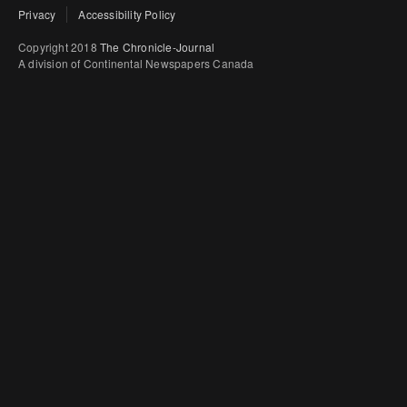
Privacy
Accessibility Policy
Copyright 2018
The Chronicle-Journal
A division of Continental Newspapers Canada