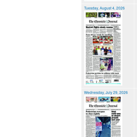
Tuesday, August 4, 2026
Wednesday, July 29, 2026