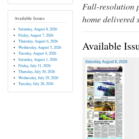
Full-resolution 
home delivered 
Available Issues
Saturday, August 8, 2026
Friday, August 7, 2026
Thursday, August 6, 2026
Available Iss
Wednesday, August 5, 2026
Tuesday, August 4, 2026
Saturday, August 1, 2026
Saturday, August 8, 2026
Friday, July 31, 2026
Thursday, July 30, 2026
Wednesday, July 29, 2026
Tuesday, July 28, 2026