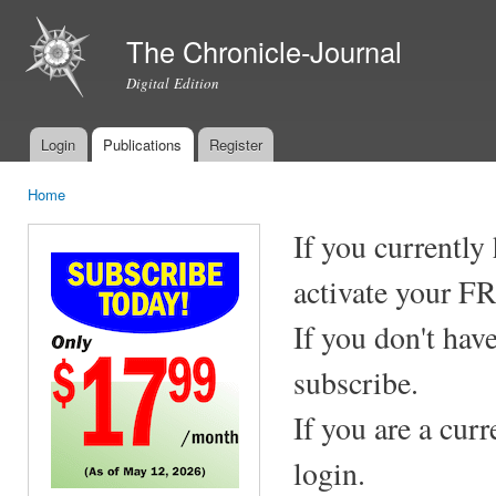
Ski
mai
The Chronicle-Journal
con
Digital Edition
Login
Publications
Register
Main menu
Home
You are here
If you currently
activate your F
If you don't hav
subscribe.
If you are a cur
login.