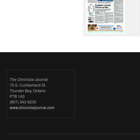
The Chronicle-Journal
75 S. Cumberland St.
Thunder Bay, Ontario
P7B 1A3
(807) 343-6200
www.chroniclejournal.com