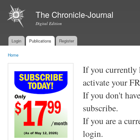
Ski
mai
The Chronicle-Journal
con
Digital Edition
Login
Publications
Register
Main menu
Home
You are here
If you currently
activate your F
If you don't hav
subscribe.
If you are a cur
login.