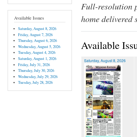
Full-resolution 
home delivered 
Available Issues
Saturday, August 8, 2026
Friday, August 7, 2026
Thursday, August 6, 2026
Available Iss
Wednesday, August 5, 2026
Tuesday, August 4, 2026
Saturday, August 1, 2026
Saturday, August 8, 2026
Friday, July 31, 2026
Thursday, July 30, 2026
Wednesday, July 29, 2026
Tuesday, July 28, 2026