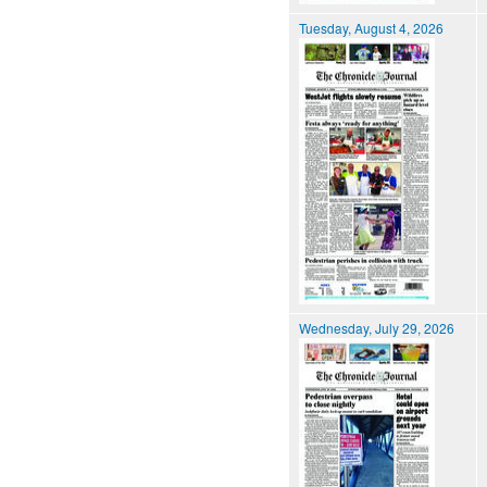
Tuesday, August 4, 2026
Wednesday, July 29, 2026