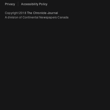
Privacy
Accessibility Policy
Copyright 2018
The Chronicle-Journal
A division of Continental Newspapers Canada