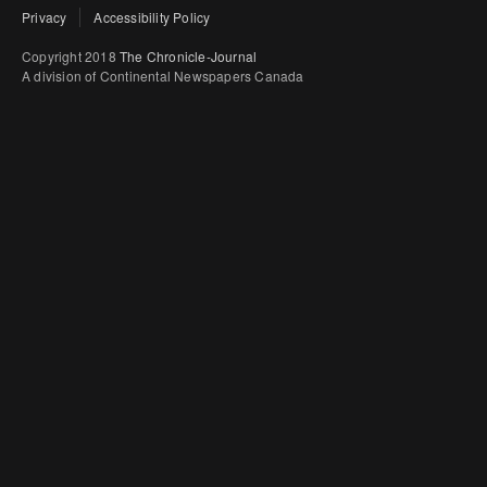
Privacy
Accessibility Policy
Copyright 2018
The Chronicle-Journal
A division of Continental Newspapers Canada