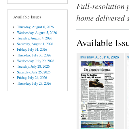
Full-resolution 
home delivered 
Available Issues
Thursday, August 6, 2026
Wednesday, August 5, 2026
Tuesday, August 4, 2026
Available Iss
Saturday, August 1, 2026
Friday, July 31, 2026
Thursday, July 30, 2026
Thursday, August 6, 2026
Wednesday, July 29, 2026
Tuesday, July 28, 2026
Saturday, July 25, 2026
Friday, July 24, 2026
Thursday, July 23, 2026