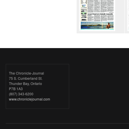
The Chronicle-Journal
75 S. Cumberland St.
Thunder Bay, Ontario
P7B 1A3
(807) 343-6200
www.chroniclejournal.com