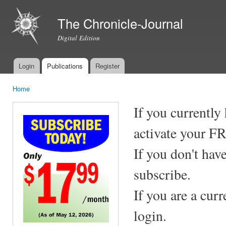
Ski
mai
The Chronicle-Journal
con
Digital Edition
Login
Publications
Register
Main menu
Home
You are here
If you currently
activate your F
If you don't hav
subscribe.
If you are a cur
login.