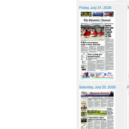
Friday, July 31, 2026
T
Saturday, July 25, 2026
F