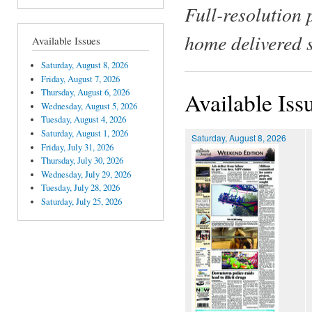
Full-resolution 
home delivered 
Available Issues
Saturday, August 8, 2026
Friday, August 7, 2026
Thursday, August 6, 2026
Available Iss
Wednesday, August 5, 2026
Tuesday, August 4, 2026
Saturday, August 1, 2026
Saturday, August 8, 2026
Friday, July 31, 2026
Thursday, July 30, 2026
Wednesday, July 29, 2026
Tuesday, July 28, 2026
Saturday, July 25, 2026