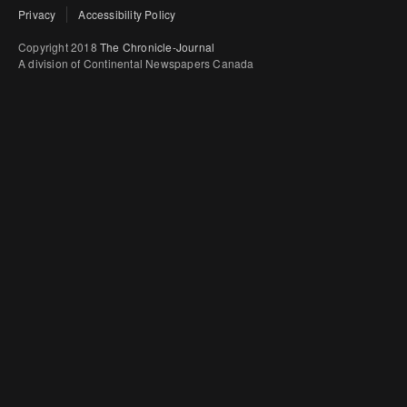
Privacy
Accessibility Policy
Copyright 2018
The Chronicle-Journal
A division of Continental Newspapers Canada