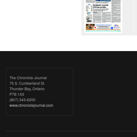
The Chronicle-Journal
75 S. Cumberland St.
Thunder Bay, Ontario
P7B 1A3
(807) 343-6200
www.chroniclejournal.com