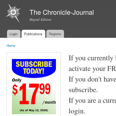
Ski
mai
The Chronicle-Journal
con
Digital Edition
Login
Publications
Register
Main menu
Home
You are here
If you currently
activate your F
If you don't hav
subscribe.
If you are a cur
login.