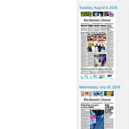
Tuesday, August 4, 2026
Wednesday, July 29, 2026