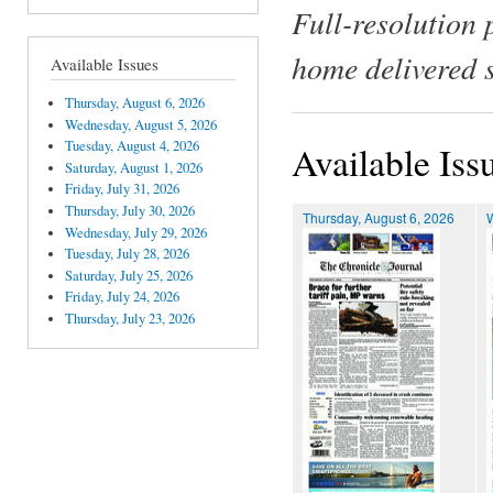
Full-resolution 
home delivered 
Available Issues
Thursday, August 6, 2026
Wednesday, August 5, 2026
Tuesday, August 4, 2026
Available Iss
Saturday, August 1, 2026
Friday, July 31, 2026
Thursday, July 30, 2026
Thursday, August 6, 2026
Wednesday, July 29, 2026
Tuesday, July 28, 2026
Saturday, July 25, 2026
Friday, July 24, 2026
Thursday, July 23, 2026