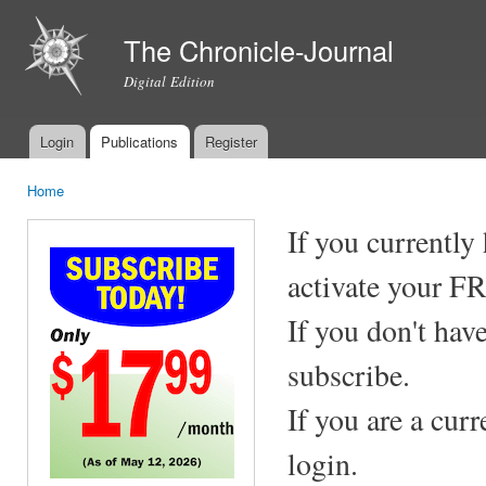
Ski
mai
The Chronicle-Journal
con
Digital Edition
Login
Publications
Register
Main menu
Home
You are here
If you currently
activate your F
If you don't hav
subscribe.
If you are a cur
login.