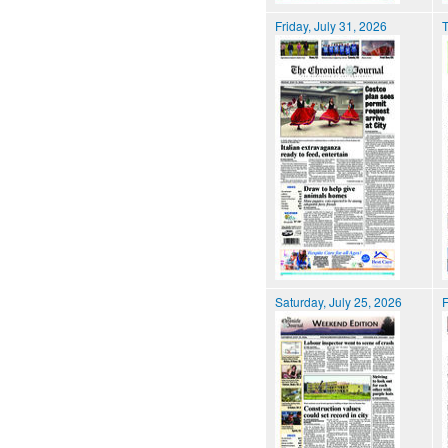
Friday, July 31, 2026
T
Saturday, July 25, 2026
F