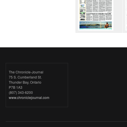
The Chronicle-Journal
75 S. Cumberland St.
Thunder Bay, Ontario
P7B 1A3
(807) 343-6200
www.chroniclejournal.com