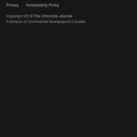
Privacy
Accessibility Policy
Copyright 2018
The Chronicle-Journal
A division of Continental Newspapers Canada