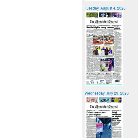
Tuesday, August 4, 2026
Wednesday, July 29, 2026