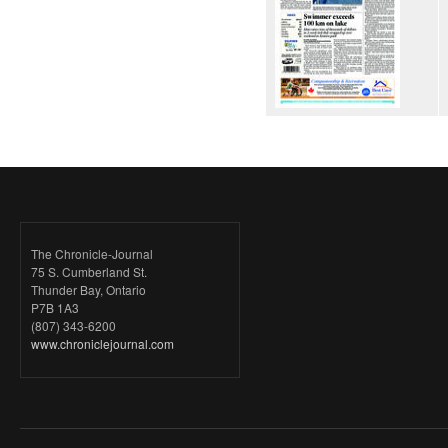
The Chronicle-Journal
75 S. Cumberland St.
Thunder Bay, Ontario
P7B 1A3
(807) 343-6200
www.chroniclejournal.com