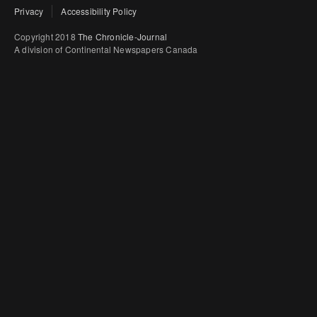
Privacy
Accessibility Policy
Copyright 2018
The Chronicle-Journal
A division of Continental Newspapers Canada