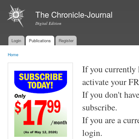
Ski
mai
The Chronicle-Journal
con
Digital Edition
Login
Publications
Register
Main menu
Home
You are here
If you currently
activate your F
If you don't hav
subscribe.
If you are a cur
login.