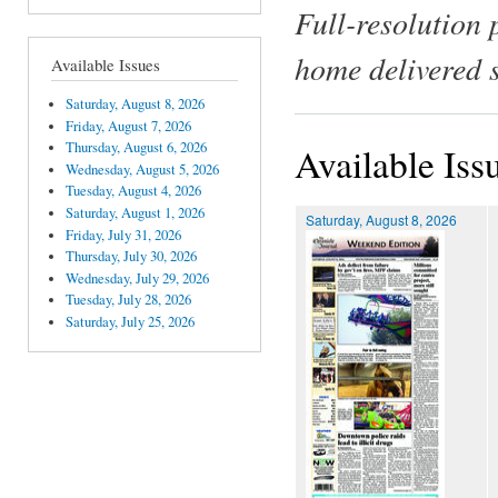
Full-resolution 
home delivered 
Available Issues
Saturday, August 8, 2026
Friday, August 7, 2026
Thursday, August 6, 2026
Available Iss
Wednesday, August 5, 2026
Tuesday, August 4, 2026
Saturday, August 1, 2026
Saturday, August 8, 2026
Friday, July 31, 2026
Thursday, July 30, 2026
Wednesday, July 29, 2026
Tuesday, July 28, 2026
Saturday, July 25, 2026