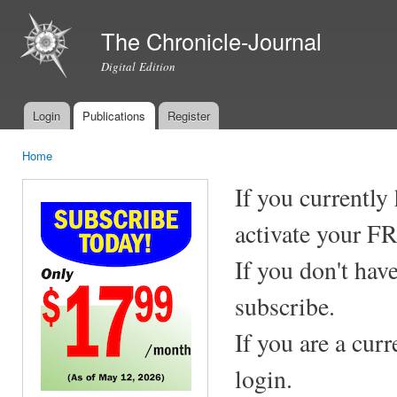
Ski
mai
The Chronicle-Journal
con
Digital Edition
Login
Publications
Register
Main menu
Home
You are here
If you currently
activate your F
If you don't hav
subscribe.
If you are a cur
login.