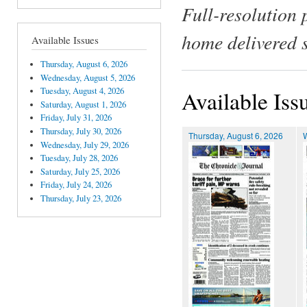
Full-resolution 
home delivered 
Available Issues
Thursday, August 6, 2026
Wednesday, August 5, 2026
Tuesday, August 4, 2026
Available Iss
Saturday, August 1, 2026
Friday, July 31, 2026
Thursday, July 30, 2026
Thursday, August 6, 2026
Wednesday, July 29, 2026
Tuesday, July 28, 2026
Saturday, July 25, 2026
Friday, July 24, 2026
Thursday, July 23, 2026