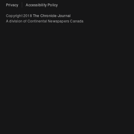
Privacy
Accessibility Policy
Copyright 2018
The Chronicle-Journal
A division of Continental Newspapers Canada