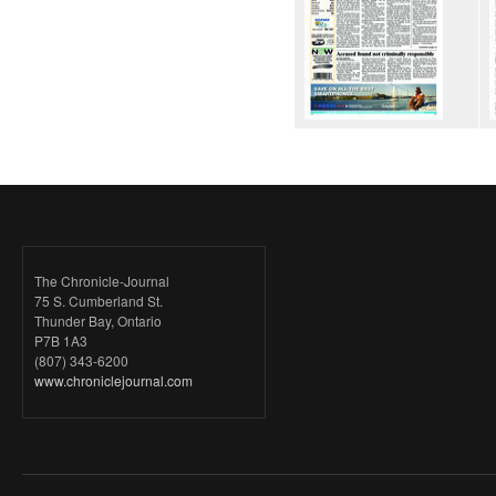
The Chronicle-Journal
75 S. Cumberland St.
Thunder Bay, Ontario
P7B 1A3
(807) 343-6200
www.chroniclejournal.com