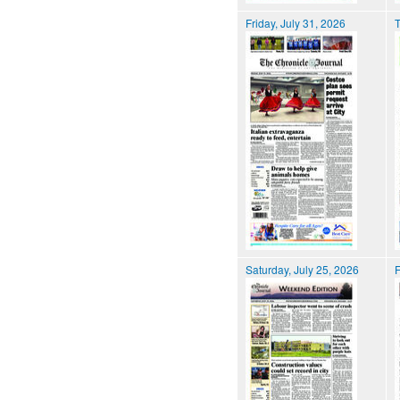
Friday, July 31, 2026
T
Saturday, July 25, 2026
F