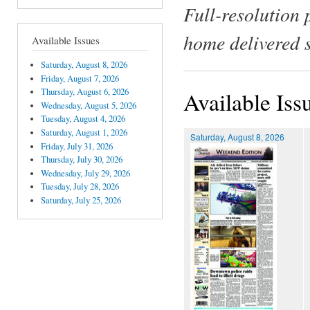
Full-resolution 
home delivered 
Available Issues
Saturday, August 8, 2026
Friday, August 7, 2026
Thursday, August 6, 2026
Available Iss
Wednesday, August 5, 2026
Tuesday, August 4, 2026
Saturday, August 1, 2026
Saturday, August 8, 2026
Friday, July 31, 2026
Thursday, July 30, 2026
Wednesday, July 29, 2026
Tuesday, July 28, 2026
Saturday, July 25, 2026