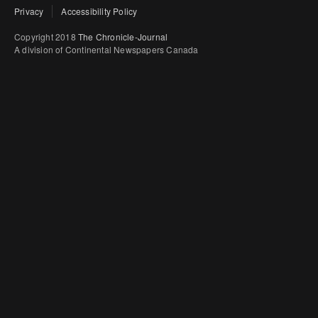
Privacy
Accessibility Policy
Copyright 2018
The Chronicle-Journal
A division of Continental Newspapers Canada