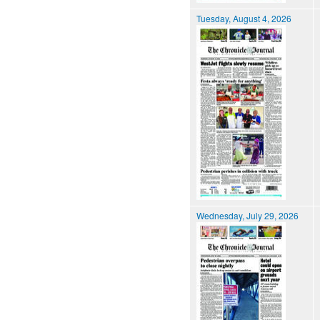
Tuesday, August 4, 2026
Wednesday, July 29, 2026