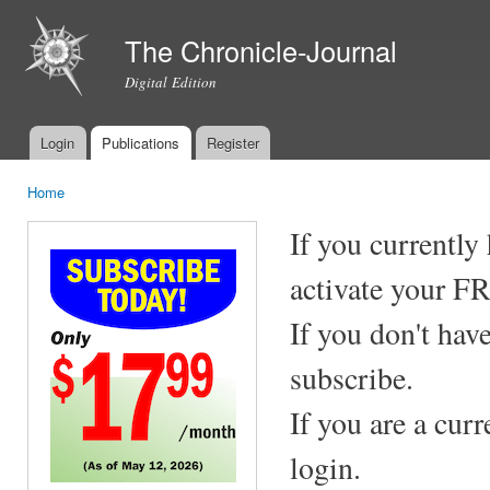
Ski
mai
The Chronicle-Journal
con
Digital Edition
Login
Publications
Register
Main menu
Home
You are here
If you currently
activate your F
If you don't hav
subscribe.
If you are a cur
login.