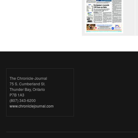
The Chronicle-Journal
75 S. Cumberland St.
Thunder Bay, Ontario
P7B 1A3
(807) 343-6200
www.chroniclejournal.com