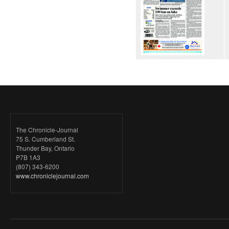
The Chronicle-Journal
75 S. Cumberland St.
Thunder Bay, Ontario
P7B 1A3
(807) 343-6200
www.chroniclejournal.com