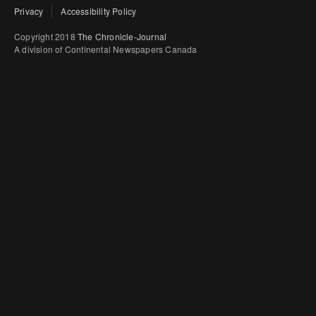
Privacy
Accessibility Policy
Copyright 2018
The Chronicle-Journal
A division of Continental Newspapers Canada