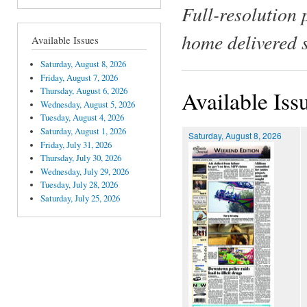
Full-resolution 
home delivered 
Available Issues
Saturday, August 8, 2026
Friday, August 7, 2026
Thursday, August 6, 2026
Available Iss
Wednesday, August 5, 2026
Tuesday, August 4, 2026
Saturday, August 1, 2026
Saturday, August 8, 2026
Friday, July 31, 2026
Thursday, July 30, 2026
Wednesday, July 29, 2026
Tuesday, July 28, 2026
Saturday, July 25, 2026