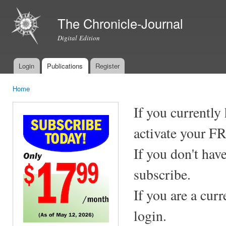
Ski
mai
The Chronicle-Journal
con
Digital Edition
Login
Publications
Register
Main menu
Home
You are here
If you currently
activate your F
If you don't hav
subscribe.
If you are a cur
login.