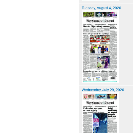
Tuesday, August 4, 2026
Wednesday, July 29, 2026