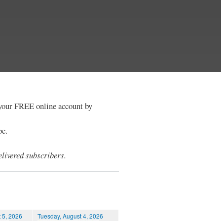
e your FREE online account by
be.
livered subscribers.
 5, 2026
Tuesday, August 4, 2026