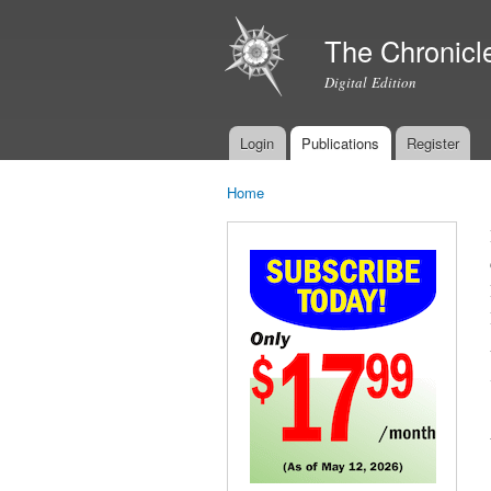
The Chronicl
Digital Edition
Login
Publications
Register
Main menu
Home
You are here