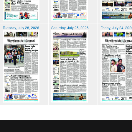
Tuesday, July 28, 2026
Saturday, July 25, 2026
Friday, July 24, 202