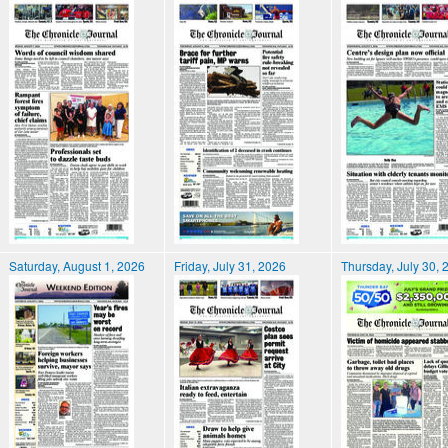
Saturday, August 1, 2026
Friday, July 31, 2026
Thursday, July 30, 