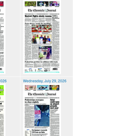
2026
Wednesday, July 29, 2026