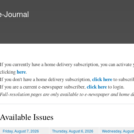
Skip to
main
e-Journal
content
If you currently have a home delivery subscription, you can activat
here
clicking
.
click here
If you don't have a home delivery subscription,
to subscri
click here
If you are a current e-newspaper subscriber,
to login.
Full-resolution pages are only available to e-newspaper and home de
Available Issues
Friday, August 7, 2026
Thursday, August 6, 2026
Wednesday, August