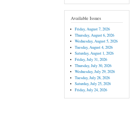
Available Issues
Friday, August 7, 2026
Thursday, August 6, 2026
Wednesday, August 5, 2026
Tuesday, August 4, 2026
Saturday, August 1, 2026
Friday, July 31, 2026
Thursday, July 30, 2026
Wednesday, July 29, 2026
Tuesday, July 28, 2026
Saturday, July 25, 2026
Friday, July 24, 2026