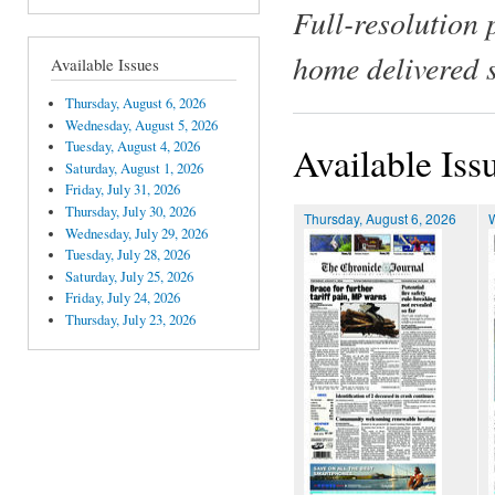
Full-resolution 
home delivered 
Available Issues
Thursday, August 6, 2026
Wednesday, August 5, 2026
Tuesday, August 4, 2026
Available Iss
Saturday, August 1, 2026
Friday, July 31, 2026
Thursday, July 30, 2026
Thursday, August 6, 2026
Wednesday, July 29, 2026
Tuesday, July 28, 2026
Saturday, July 25, 2026
Friday, July 24, 2026
Thursday, July 23, 2026