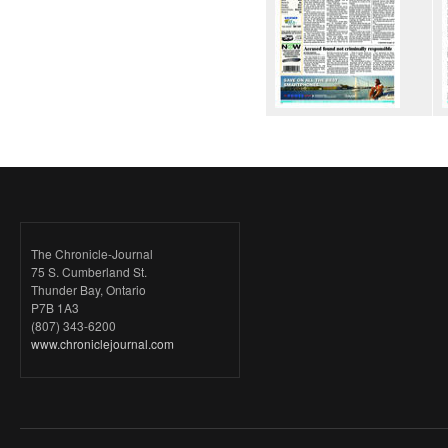
The Chronicle-Journal
75 S. Cumberland St.
Thunder Bay, Ontario
P7B 1A3
(807) 343-6200
www.chroniclejournal.com