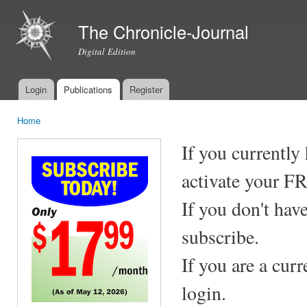
Ski
mai
The Chronicle-Journal
con
Digital Edition
Login
Publications
Register
Main menu
Home
You are here
If you currently
activate your F
If you don't hav
subscribe.
If you are a cur
login.