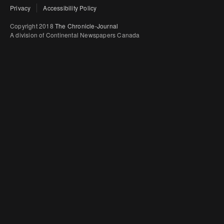
Privacy
Accessibility Policy
Copyright 2018
The Chronicle-Journal
A division of Continental Newspapers Canada