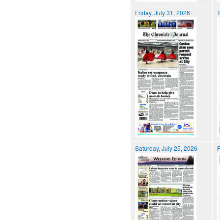
Friday, July 31, 2026
T
Saturday, July 25, 2026
F