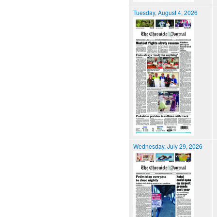
Tuesday, August 4, 2026
Wednesday, July 29, 2026