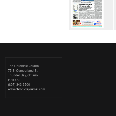
The Chronicle-Journal
75 S. Cumberland St.
Thunder Bay, Ontario
P7B 1A3
(807) 343-6200
www.chroniclejournal.com