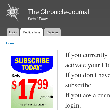
Ski
mai
The Chronicle-Journal
con
Digital Edition
Login
Publications
Register
Main menu
Home
You are here
If you currently
activate your F
If you don't hav
subscribe.
If you are a cur
login.