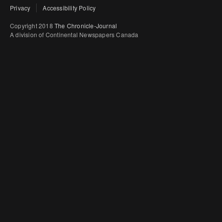
Privacy
Accessibility Policy
Copyright 2018
The Chronicle-Journal
A division of Continental Newspapers Canada