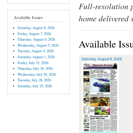
Full-resolution 
home delivered 
Available Issues
Saturday, August 8, 2026
Friday, August 7, 2026
Thursday, August 6, 2026
Available Iss
Wednesday, August 5, 2026
Tuesday, August 4, 2026
Saturday, August 1, 2026
Saturday, August 8, 2026
Friday, July 31, 2026
Thursday, July 30, 2026
Wednesday, July 29, 2026
Tuesday, July 28, 2026
Saturday, July 25, 2026