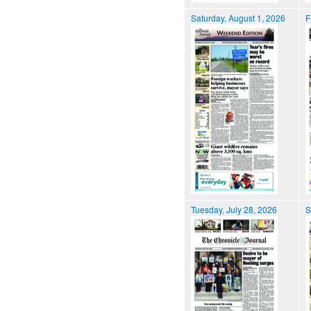
Saturday, August 1, 2026
F
Tuesday, July 28, 2026
S