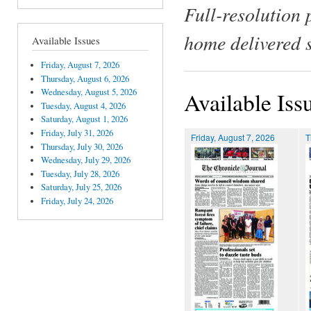
Full-resolution 
home delivered 
Available Issues
Friday, August 7, 2026
Thursday, August 6, 2026
Wednesday, August 5, 2026
Available Iss
Tuesday, August 4, 2026
Saturday, August 1, 2026
Friday, July 31, 2026
Friday, August 7, 2026
T
Thursday, July 30, 2026
Wednesday, July 29, 2026
Tuesday, July 28, 2026
Saturday, July 25, 2026
Friday, July 24, 2026