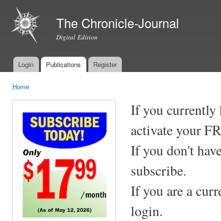
Ski
mai
The Chronicle-Journal
con
Digital Edition
Login
Publications
Register
Main menu
Home
You are here
If you currently
activate your F
If you don't hav
subscribe.
If you are a cur
login.