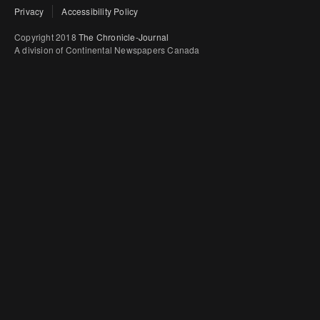
Privacy
Accessibility Policy
Copyright 2018
The Chronicle-Journal
A division of Continental Newspapers Canada