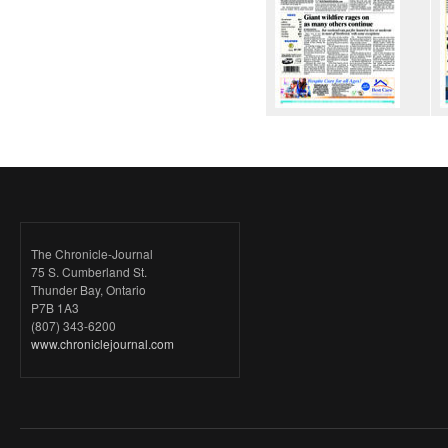
The Chronicle-Journal
75 S. Cumberland St.
Thunder Bay, Ontario
P7B 1A3
(807) 343-6200
www.chroniclejournal.com