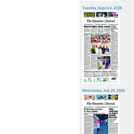
Tuesday, August 4, 2026
Wednesday, July 29, 2026