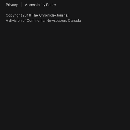
Privacy
Accessibility Policy
Copyright 2018
The Chronicle-Journal
A division of Continental Newspapers Canada