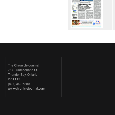
The Chronicle-Journal
75 S. Cumberland St.
Thunder Bay, Ontario
P7B 1A3
(807) 343-6200
www.chroniclejournal.com