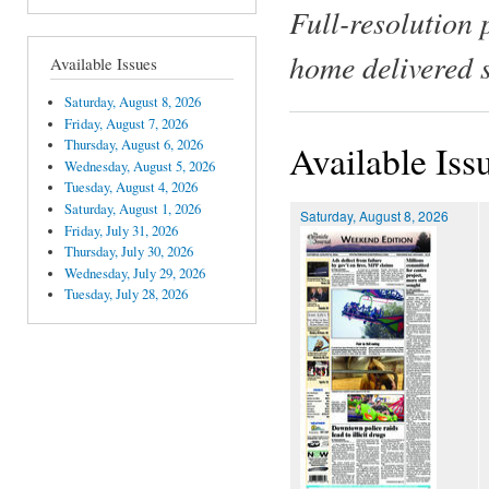
Full-resolution 
home delivered 
Available Issues
Saturday, August 8, 2026
Friday, August 7, 2026
Thursday, August 6, 2026
Available Iss
Wednesday, August 5, 2026
Tuesday, August 4, 2026
Saturday, August 1, 2026
Saturday, August 8, 2026
Friday, July 31, 2026
Thursday, July 30, 2026
Wednesday, July 29, 2026
Tuesday, July 28, 2026