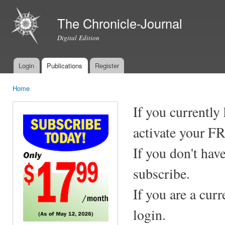
Ski
mai
The Chronicle-Journal
con
Digital Edition
Login
Publications
Register
Main menu
Home
You are here
If you currently
activate your F
If you don't hav
subscribe.
If you are a cur
login.