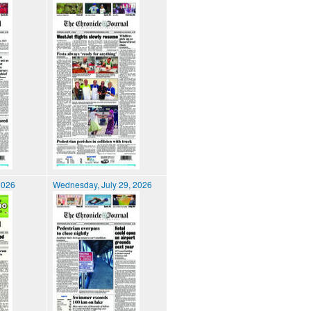
2026
Wednesday, July 29, 2026