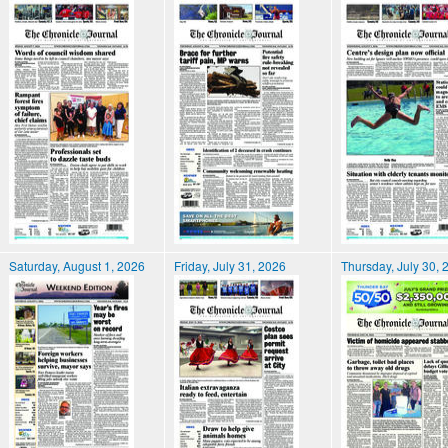
Saturday, August 1, 2026
Friday, July 31, 2026
Thursday, July 30, 