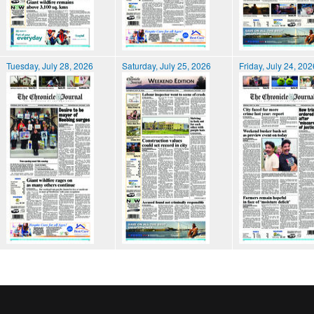
Tuesday, July 28, 2026
Saturday, July 25, 2026
Friday, July 24, 202