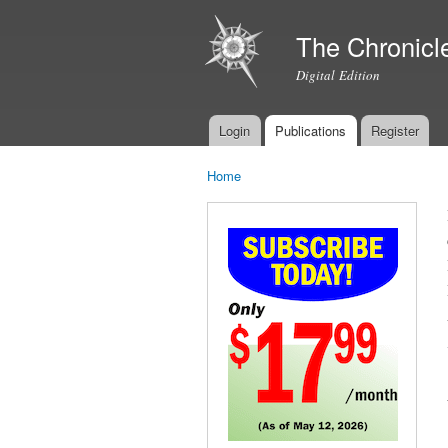
The Chronicl
Digital Edition
Login
Publications
Register
Main menu
Home
You are here