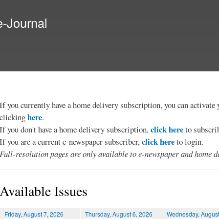
Skip to
main
e-Journal
content
If you currently have a home delivery subscription, you can activat
here
clicking
.
click here
If you don't have a home delivery subscription,
to subscri
click here
If you are a current e-newspaper subscriber,
to login.
Full-resolution pages are only available to e-newspaper and home de
Available Issues
Friday, August 7, 2026
Thursday, August 6, 2026
Wednesday, August