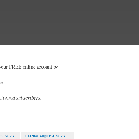
e your FREE online account by
be.
livered subscribers.
 5, 2026
Tuesday, August 4, 2026