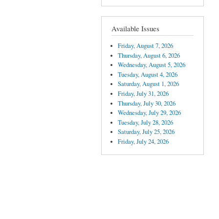
Available Issues
Friday, August 7, 2026
Thursday, August 6, 2026
Wednesday, August 5, 2026
Tuesday, August 4, 2026
Saturday, August 1, 2026
Friday, July 31, 2026
Thursday, July 30, 2026
Wednesday, July 29, 2026
Tuesday, July 28, 2026
Saturday, July 25, 2026
Friday, July 24, 2026