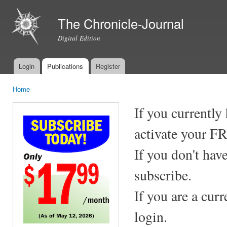
Ski
mai
The Chronicle-Journal
con
Digital Edition
Login
Publications
Register
Main menu
Home
You are here
If you currently
activate your F
If you don't hav
subscribe.
If you are a cur
login.