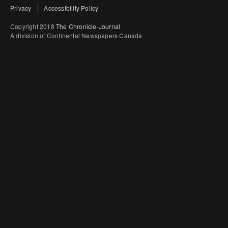
Privacy
Accessibility Policy
Copyright 2018
The Chronicle-Journal
A division of Continental Newspapers Canada