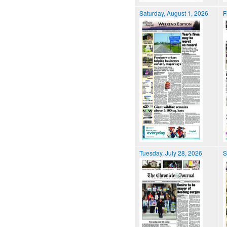
Saturday, August 1, 2026
F
Tuesday, July 28, 2026
S