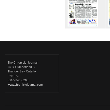
The Chronicle-Journal
75 S. Cumberland St.
Thunder Bay, Ontario
P7B 1A3
(807) 343-6200
www.chroniclejournal.com