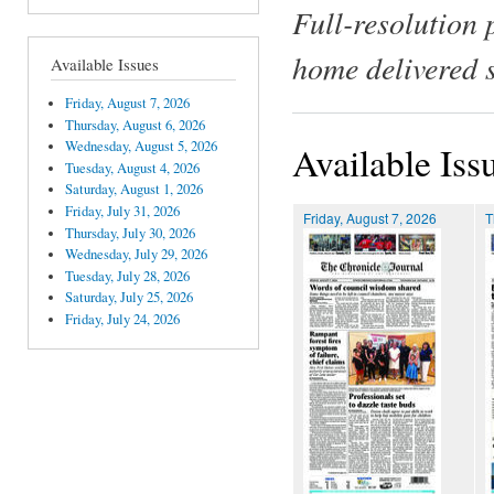
Full-resolution 
home delivered 
Available Issues
Friday, August 7, 2026
Thursday, August 6, 2026
Wednesday, August 5, 2026
Available Iss
Tuesday, August 4, 2026
Saturday, August 1, 2026
Friday, July 31, 2026
Friday, August 7, 2026
T
Thursday, July 30, 2026
Wednesday, July 29, 2026
Tuesday, July 28, 2026
Saturday, July 25, 2026
Friday, July 24, 2026