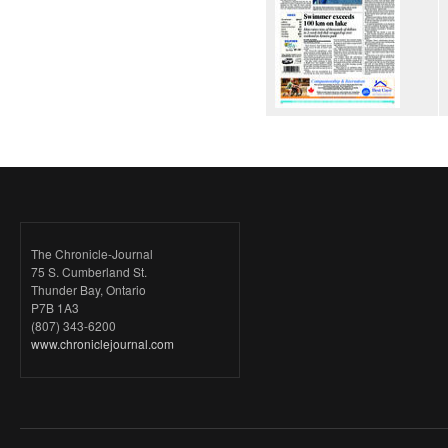
The Chronicle-Journal
75 S. Cumberland St.
Thunder Bay, Ontario
P7B 1A3
(807) 343-6200
www.chroniclejournal.com