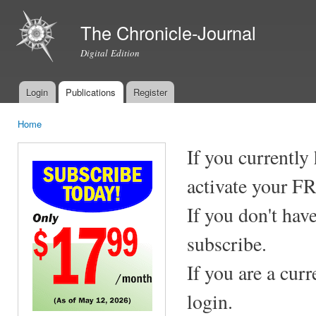
Ski
mai
The Chronicle-Journal
con
Digital Edition
Login
Publications
Register
Main menu
Home
You are here
If you currently
activate your F
If you don't hav
subscribe.
If you are a cur
login.