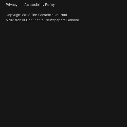
Privacy
Accessibility Policy
Copyright 2018
The Chronicle-Journal
A division of Continental Newspapers Canada