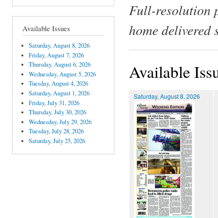
Full-resolution 
home delivered 
Available Issues
Saturday, August 8, 2026
Friday, August 7, 2026
Thursday, August 6, 2026
Available Iss
Wednesday, August 5, 2026
Tuesday, August 4, 2026
Saturday, August 1, 2026
Saturday, August 8, 2026
Friday, July 31, 2026
Thursday, July 30, 2026
Wednesday, July 29, 2026
Tuesday, July 28, 2026
Saturday, July 25, 2026