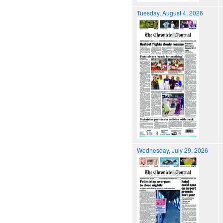
Tuesday, August 4, 2026
Wednesday, July 29, 2026