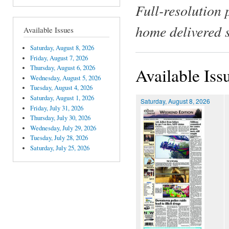
Full-resolution 
home delivered 
Available Issues
Saturday, August 8, 2026
Friday, August 7, 2026
Thursday, August 6, 2026
Available Iss
Wednesday, August 5, 2026
Tuesday, August 4, 2026
Saturday, August 1, 2026
Saturday, August 8, 2026
Friday, July 31, 2026
Thursday, July 30, 2026
Wednesday, July 29, 2026
Tuesday, July 28, 2026
Saturday, July 25, 2026