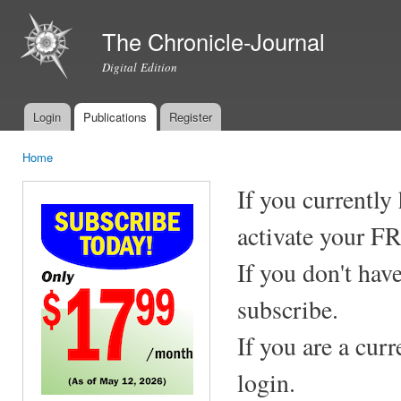
Ski
mai
The Chronicle-Journal
con
Digital Edition
Login
Publications
Register
Main menu
Home
You are here
If you currently
activate your F
If you don't hav
subscribe.
If you are a cur
login.