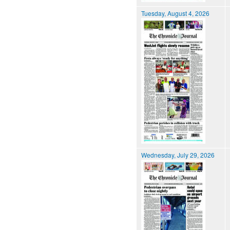
Tuesday, August 4, 2026
Wednesday, July 29, 2026