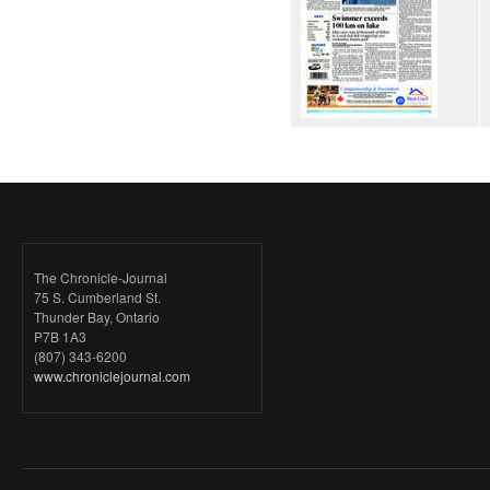
The Chronicle-Journal
75 S. Cumberland St.
Thunder Bay, Ontario
P7B 1A3
(807) 343-6200
www.chroniclejournal.com