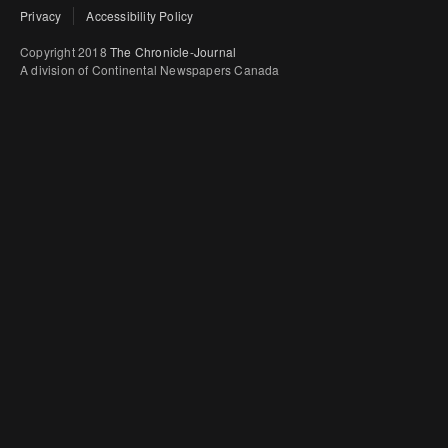
Privacy
Accessibility Policy
Copyright 2018
The Chronicle-Journal
A division of Continental Newspapers Canada