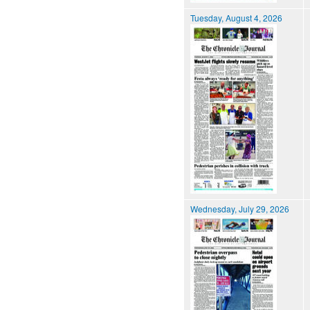
Tuesday, August 4, 2026
Wednesday, July 29, 2026