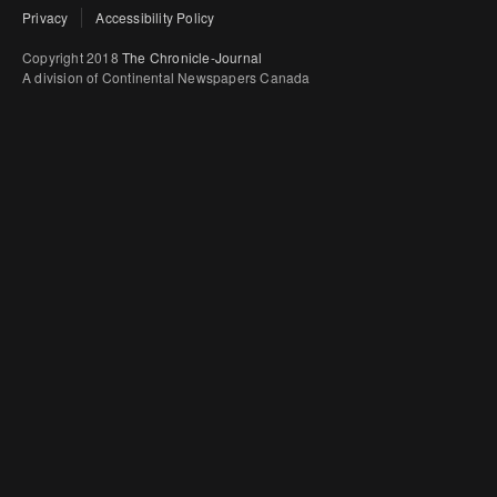
Privacy
Accessibility Policy
Copyright 2018
The Chronicle-Journal
A division of Continental Newspapers Canada