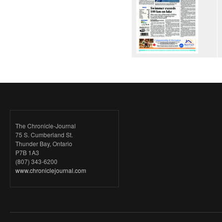
The Chronicle-Journal
75 S. Cumberland St.
Thunder Bay, Ontario
P7B 1A3
(807) 343-6200
www.chroniclejournal.com