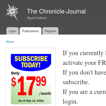
Ski
mai
The Chronicle-Journal
con
Digital Edition
Login
Publications
Register
Main menu
Home
You are here
If you currently
activate your F
If you don't hav
subscribe.
If you are a cur
login.