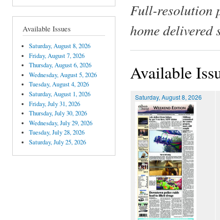
Full-resolution 
home delivered 
Available Issues
Saturday, August 8, 2026
Friday, August 7, 2026
Thursday, August 6, 2026
Available Iss
Wednesday, August 5, 2026
Tuesday, August 4, 2026
Saturday, August 1, 2026
Saturday, August 8, 2026
Friday, July 31, 2026
Thursday, July 30, 2026
Wednesday, July 29, 2026
Tuesday, July 28, 2026
Saturday, July 25, 2026