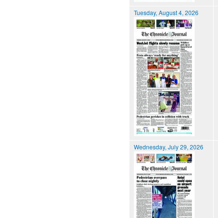
Tuesday, August 4, 2026
Wednesday, July 29, 2026