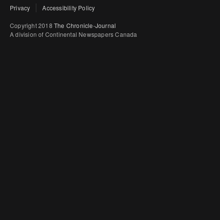
Privacy
Accessibility Policy
Copyright 2018
The Chronicle-Journal
A division of Continental Newspapers Canada