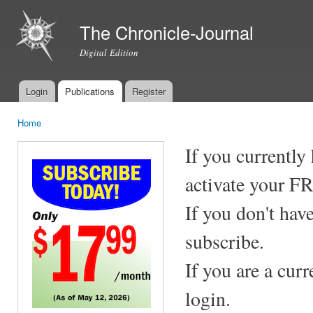
Ski
mai
The Chronicle-Journal
con
Digital Edition
Login
Publications
Register
Main menu
Home
You are here
If you currently
activate your F
If you don't hav
subscribe.
If you are a cur
login.