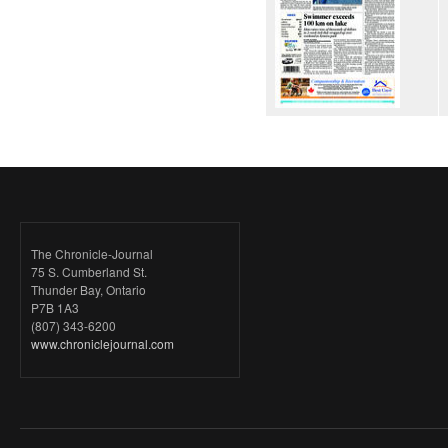
The Chronicle-Journal
75 S. Cumberland St.
Thunder Bay, Ontario
P7B 1A3
(807) 343-6200
www.chroniclejournal.com