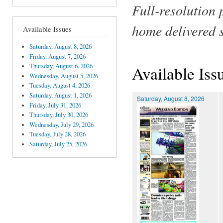
Full-resolution 
home delivered 
Available Issues
Saturday, August 8, 2026
Friday, August 7, 2026
Thursday, August 6, 2026
Available Iss
Wednesday, August 5, 2026
Tuesday, August 4, 2026
Saturday, August 1, 2026
Saturday, August 8, 2026
Friday, July 31, 2026
Thursday, July 30, 2026
Wednesday, July 29, 2026
Tuesday, July 28, 2026
Saturday, July 25, 2026