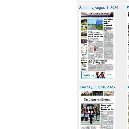
Saturday, August 1, 2026
F
Tuesday, July 28, 2026
S