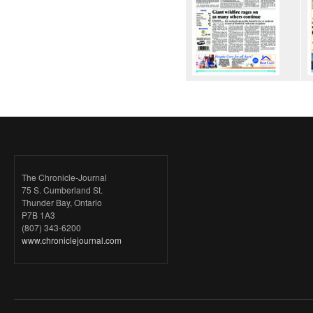
The Chronicle-Journal
75 S. Cumberland St.
Thunder Bay, Ontario
P7B 1A3
(807) 343-6200
www.chroniclejournal.com