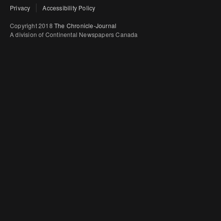
Privacy
Accessibility Policy
Copyright 2018
The Chronicle-Journal
A division of Continental Newspapers Canada