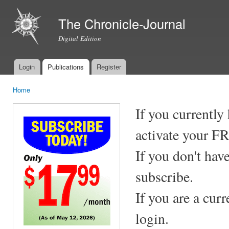
Ski
mai
The Chronicle-Journal
con
Digital Edition
Login
Publications
Register
Main menu
Home
You are here
If you currently
activate your F
If you don't hav
subscribe.
If you are a cur
login.