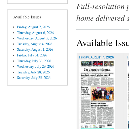
Full-resolution 
home delivered 
Available Issues
Friday, August 7, 2026
Thursday, August 6, 2026
Wednesday, August 5, 2026
Available Iss
Tuesday, August 4, 2026
Saturday, August 1, 2026
Friday, July 31, 2026
Friday, August 7, 2026
T
Thursday, July 30, 2026
Wednesday, July 29, 2026
Tuesday, July 28, 2026
Saturday, July 25, 2026