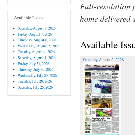
Full-resolution 
home delivered 
Available Issues
Saturday, August 8, 2026
Friday, August 7, 2026
Thursday, August 6, 2026
Available Iss
Wednesday, August 5, 2026
Tuesday, August 4, 2026
Saturday, August 1, 2026
Saturday, August 8, 2026
Friday, July 31, 2026
Thursday, July 30, 2026
Wednesday, July 29, 2026
Tuesday, July 28, 2026
Saturday, July 25, 2026