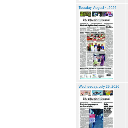
Tuesday, August 4, 2026
Wednesday, July 29, 2026