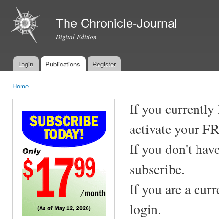
Ski
mai
The Chronicle-Journal
con
Digital Edition
Login
Publications
Register
Main menu
Home
You are here
If you currently
activate your F
If you don't hav
subscribe.
If you are a cur
login.