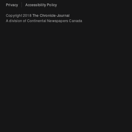
Privacy
Accessibility Policy
Copyright 2018
The Chronicle-Journal
A division of Continental Newspapers Canada