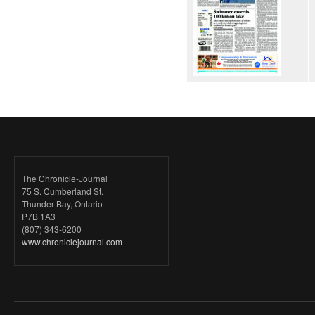
The Chronicle-Journal
75 S. Cumberland St.
Thunder Bay, Ontario
P7B 1A3
(807) 343-6200
www.chroniclejournal.com