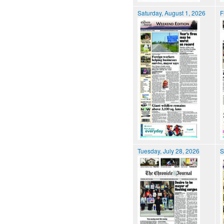
Saturday, August 1, 2026
F
Tuesday, July 28, 2026
S