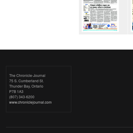
The Chronicle-Journal
75 S. Cumberland St.
Thunder Bay, Ontario
P7B 1A3
(807) 343-6200
www.chroniclejournal.com