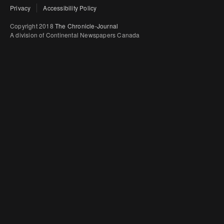
Privacy
Accessibility Policy
Copyright 2018
The Chronicle-Journal
A division of Continental Newspapers Canada