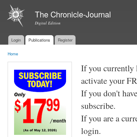
Ski
mai
The Chronicle-Journal
con
Digital Edition
Login
Publications
Register
Main menu
Home
You are here
If you currently
activate your F
If you don't hav
subscribe.
If you are a cur
login.