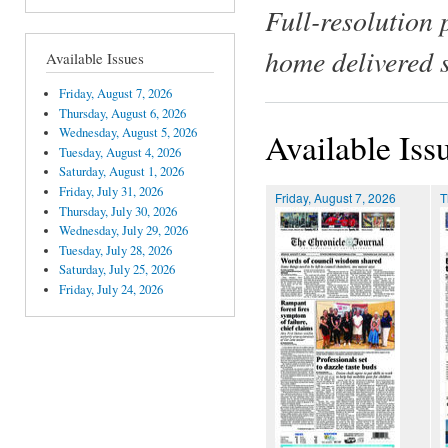
Full-resolution 
home delivered 
Available Issues
Friday, August 7, 2026
Thursday, August 6, 2026
Wednesday, August 5, 2026
Available Iss
Tuesday, August 4, 2026
Saturday, August 1, 2026
Friday, July 31, 2026
Friday, August 7, 2026
T
Thursday, July 30, 2026
Wednesday, July 29, 2026
Tuesday, July 28, 2026
Saturday, July 25, 2026
Friday, July 24, 2026