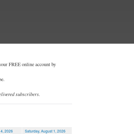
e your FREE online account by
be.
livered subscribers.
 4, 2026
Saturday, August 1, 2026