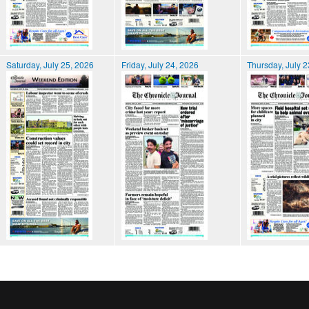
Saturday, July 25, 2026
Friday, July 24, 2026
Thursday, July 2