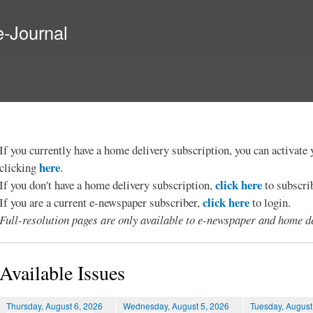
Skip to
main
e-Journal
content
If you currently have a home delivery subscription, you can activat
here
clicking
.
click here
If you don't have a home delivery subscription,
to subscri
click here
If you are a current e-newspaper subscriber,
to login.
Full-resolution pages are only available to e-newspaper and home de
Available Issues
Thursday, August 6, 2026
Wednesday, August 5, 2026
Tuesday, August