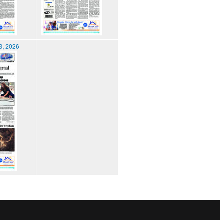
3, 2026