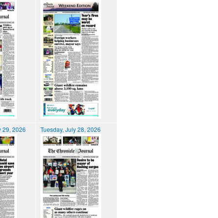
 29, 2026
Tuesday, July 28, 2026