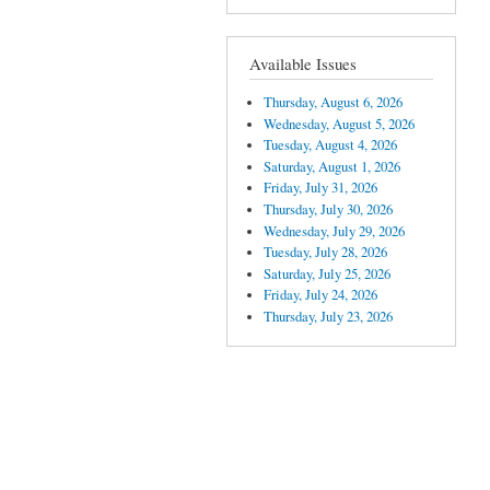
Available Issues
Thursday, August 6, 2026
Wednesday, August 5, 2026
Tuesday, August 4, 2026
Saturday, August 1, 2026
Friday, July 31, 2026
Thursday, July 30, 2026
Wednesday, July 29, 2026
Tuesday, July 28, 2026
Saturday, July 25, 2026
Friday, July 24, 2026
Thursday, July 23, 2026