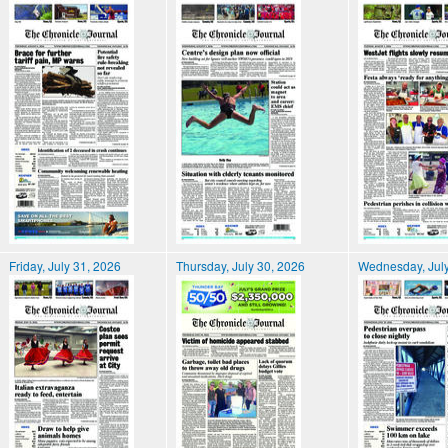
Friday, July 31, 2026
Thursday, July 30, 2026
Wednesday, July