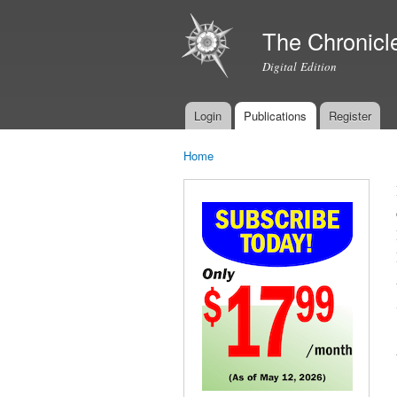
The Chronicl
Digital Edition
Login
Publications
Register
Main menu
Home
You are here