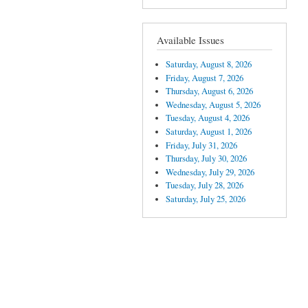
Available Issues
Saturday, August 8, 2026
Friday, August 7, 2026
Thursday, August 6, 2026
Wednesday, August 5, 2026
Tuesday, August 4, 2026
Saturday, August 1, 2026
Friday, July 31, 2026
Thursday, July 30, 2026
Wednesday, July 29, 2026
Tuesday, July 28, 2026
Saturday, July 25, 2026