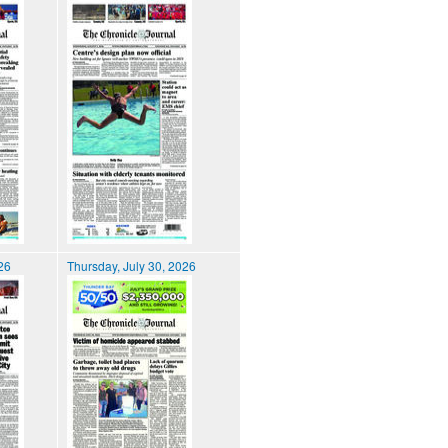
026
Thursday, July 30, 2026