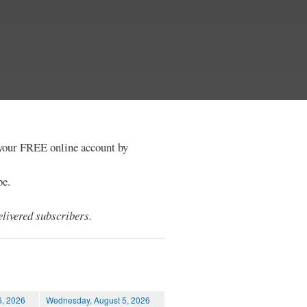
e your FREE online account by
be.
livered subscribers.
6, 2026
Wednesday, August 5, 2026