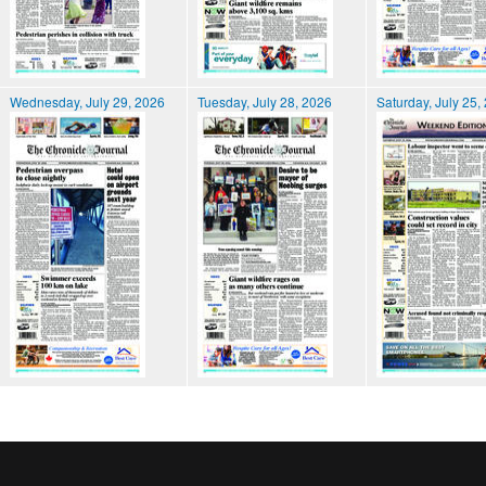
Wednesday, July 29, 2026
Tuesday, July 28, 2026
Saturday, July 25,