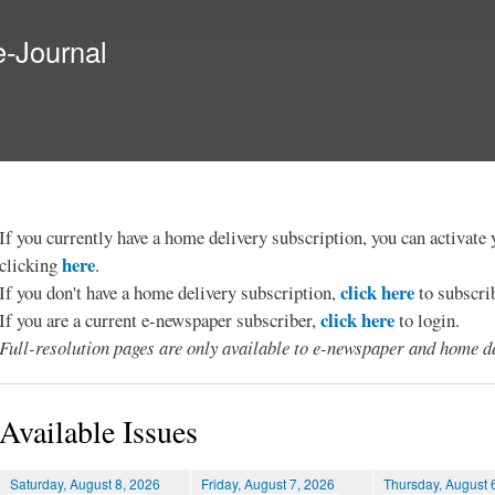
Skip to
main
e-Journal
content
If you currently have a home delivery subscription, you can activat
here
clicking
.
click here
If you don't have a home delivery subscription,
to subscri
click here
If you are a current e-newspaper subscriber,
to login.
Full-resolution pages are only available to e-newspaper and home de
Available Issues
Saturday, August 8, 2026
Friday, August 7, 2026
Thursday, August 