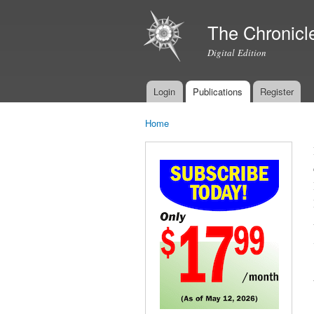
The Chronicl
Digital Edition
Login
Publications
Register
Main menu
Home
You are here