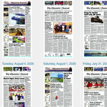
Tuesday, August 4, 2026
Saturday, August 1, 2026
Friday, July 31, 2