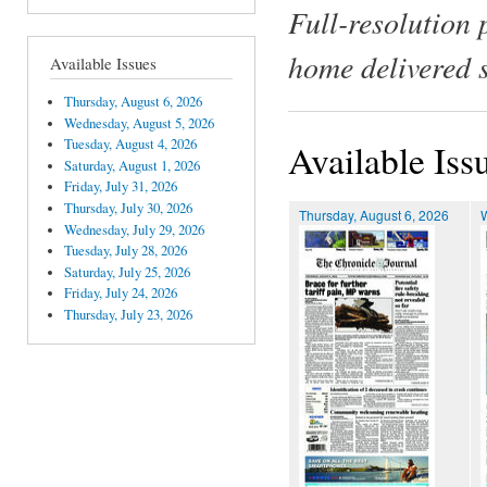
Full-resolution 
home delivered 
Available Issues
Thursday, August 6, 2026
Wednesday, August 5, 2026
Tuesday, August 4, 2026
Available Iss
Saturday, August 1, 2026
Friday, July 31, 2026
Thursday, July 30, 2026
Thursday, August 6, 2026
Wednesday, July 29, 2026
Tuesday, July 28, 2026
Saturday, July 25, 2026
Friday, July 24, 2026
Thursday, July 23, 2026