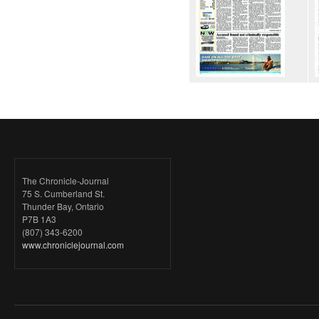
The Chronicle-Journal
75 S. Cumberland St.
Thunder Bay, Ontario
P7B 1A3
(807) 343-6200
www.chroniclejournal.com