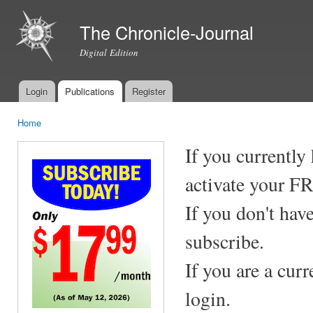
Ski
mai
The Chronicle-Journal
con
Digital Edition
Login
Publications
Register
Main menu
Home
You are here
If you currently
activate your F
If you don't hav
subscribe.
If you are a cur
login.