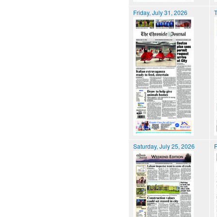
Friday, July 31, 2026
T
Saturday, July 25, 2026
F