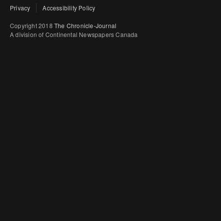
Privacy
Accessibility Policy
Copyright 2018
The Chronicle-Journal
A division of Continental Newspapers Canada