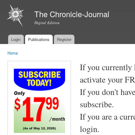
Ski
mai
The Chronicle-Journal
con
Digital Edition
Login
Publications
Register
Main menu
Home
You are here
If you currently
activate your F
If you don't hav
subscribe.
If you are a cur
login.