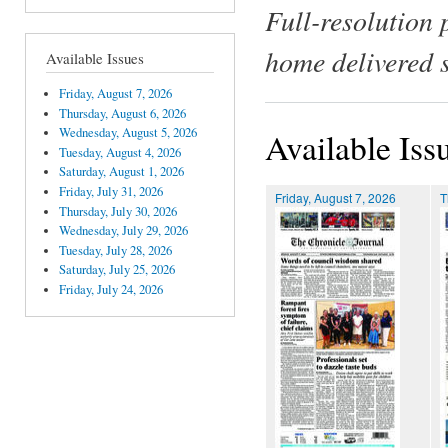
Full-resolution 
home delivered 
Available Issues
Friday, August 7, 2026
Thursday, August 6, 2026
Wednesday, August 5, 2026
Available Iss
Tuesday, August 4, 2026
Saturday, August 1, 2026
Friday, July 31, 2026
Friday, August 7, 2026
T
Thursday, July 30, 2026
Wednesday, July 29, 2026
Tuesday, July 28, 2026
Saturday, July 25, 2026
Friday, July 24, 2026