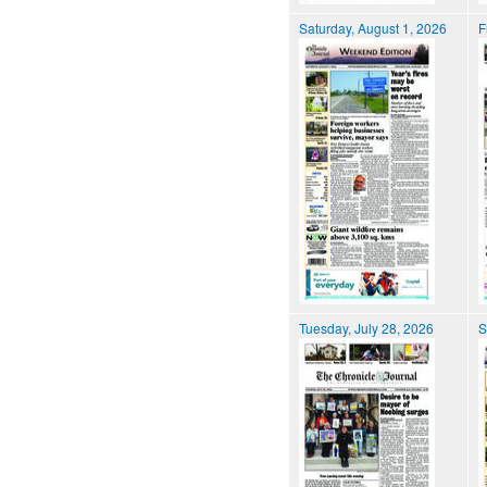
Saturday, August 1, 2026
F
Tuesday, July 28, 2026
S