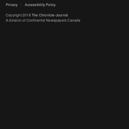
Privacy
Accessibility Policy
Copyright 2018
The Chronicle-Journal
A division of Continental Newspapers Canada