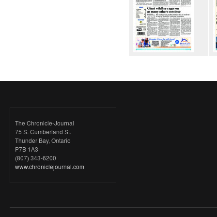
The Chronicle-Journal
75 S. Cumberland St.
Thunder Bay, Ontario
P7B 1A3
(807) 343-6200
www.chroniclejournal.com