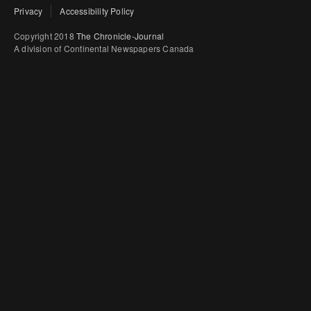
Privacy
Accessibility Policy
Copyright 2018
The Chronicle-Journal
A division of Continental Newspapers Canada