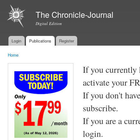
Ski
mai
The Chronicle-Journal
con
Digital Edition
Login
Publications
Register
Main menu
Home
You are here
If you currently
activate your F
If you don't hav
subscribe.
If you are a cur
login.