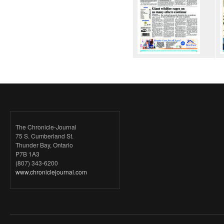
The Chronicle-Journal
75 S. Cumberland St.
Thunder Bay, Ontario
P7B 1A3
(807) 343-6200
www.chroniclejournal.com