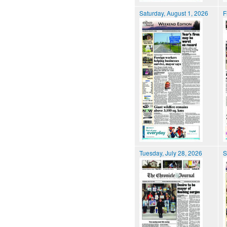
Saturday, August 1, 2026
F
Tuesday, July 28, 2026
S