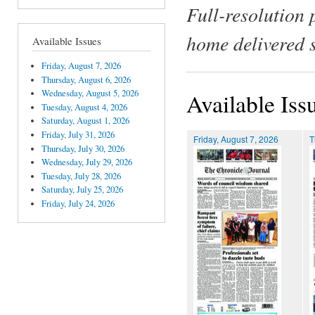
Full-resolution 
home delivered 
Available Issues
Friday, August 7, 2026
Thursday, August 6, 2026
Wednesday, August 5, 2026
Available Iss
Tuesday, August 4, 2026
Saturday, August 1, 2026
Friday, July 31, 2026
Friday, August 7, 2026
T
Thursday, July 30, 2026
Wednesday, July 29, 2026
Tuesday, July 28, 2026
Saturday, July 25, 2026
Friday, July 24, 2026