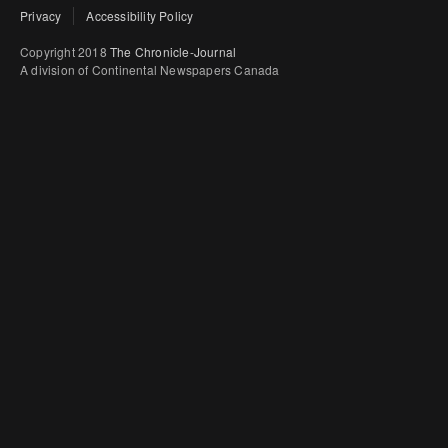
Privacy
Accessibility Policy
Copyright 2018
The Chronicle-Journal
A division of Continental Newspapers Canada