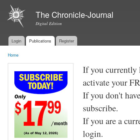
Ski
mai
The Chronicle-Journal
con
Digital Edition
Login
Publications
Register
Main menu
Home
You are here
If you currently
activate your F
If you don't hav
subscribe.
If you are a cur
login.