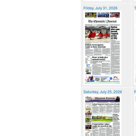
Friday, July 31, 2026
T
Saturday, July 25, 2026
F