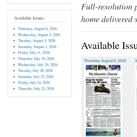
Full-resolution 
home delivered 
Available Issues
Thursday, August 6, 2026
Wednesday, August 5, 2026
Tuesday, August 4, 2026
Available Iss
Saturday, August 1, 2026
Friday, July 31, 2026
Thursday, July 30, 2026
Thursday, August 6, 2026
Wednesday, July 29, 2026
Tuesday, July 28, 2026
Saturday, July 25, 2026
Friday, July 24, 2026
Thursday, July 23, 2026