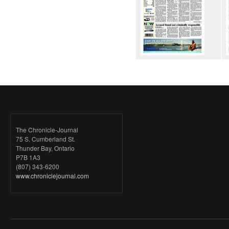
The Chronicle-Journal
75 S. Cumberland St.
Thunder Bay, Ontario
P7B 1A3
(807) 343-6200
www.chroniclejournal.com