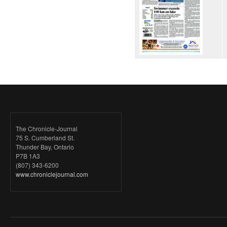
The Chronicle-Journal
75 S. Cumberland St.
Thunder Bay, Ontario
P7B 1A3
(807) 343-6200
www.chroniclejournal.com