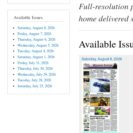
Full-resolution 
home delivered 
Available Issues
Saturday, August 8, 2026
Friday, August 7, 2026
Thursday, August 6, 2026
Available Iss
Wednesday, August 5, 2026
Tuesday, August 4, 2026
Saturday, August 1, 2026
Saturday, August 8, 2026
Friday, July 31, 2026
Thursday, July 30, 2026
Wednesday, July 29, 2026
Tuesday, July 28, 2026
Saturday, July 25, 2026