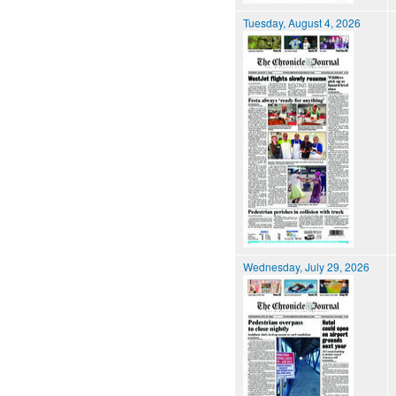
Tuesday, August 4, 2026
Wednesday, July 29, 2026