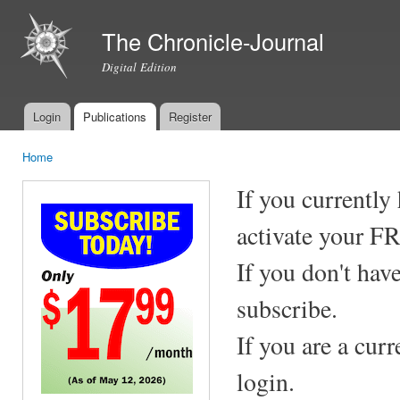
Ski
mai
The Chronicle-Journal
con
Digital Edition
Login
Publications
Register
Main menu
Home
You are here
If you currently
activate your F
If you don't hav
subscribe.
If you are a cur
login.