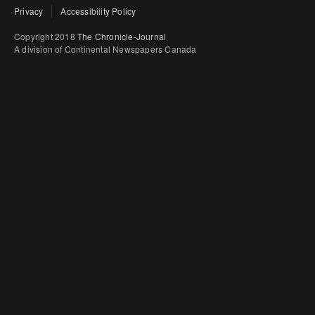
Privacy
Accessibility Policy
Copyright 2018
The Chronicle-Journal
A division of Continental Newspapers Canada