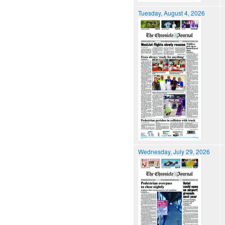
Tuesday, August 4, 2026
Wednesday, July 29, 2026