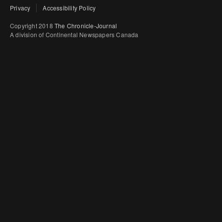
Privacy
Accessibility Policy
Copyright 2018
The Chronicle-Journal
A division of Continental Newspapers Canada