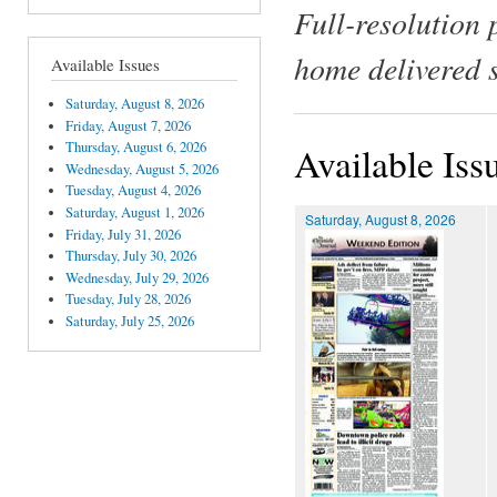
Full-resolution 
home delivered 
Available Issues
Saturday, August 8, 2026
Friday, August 7, 2026
Thursday, August 6, 2026
Available Iss
Wednesday, August 5, 2026
Tuesday, August 4, 2026
Saturday, August 1, 2026
Saturday, August 8, 2026
Friday, July 31, 2026
Thursday, July 30, 2026
Wednesday, July 29, 2026
Tuesday, July 28, 2026
Saturday, July 25, 2026