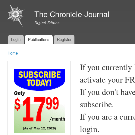
Ski
mai
The Chronicle-Journal
con
Digital Edition
Login
Publications
Register
Main menu
Home
You are here
If you currently
activate your F
If you don't hav
subscribe.
If you are a cur
login.