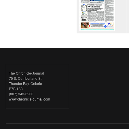
The Chronicle-Journal
75 S. Cumberland St.
Thunder Bay, Ontario
P7B 1A3
(807) 343-6200
www.chroniclejournal.com