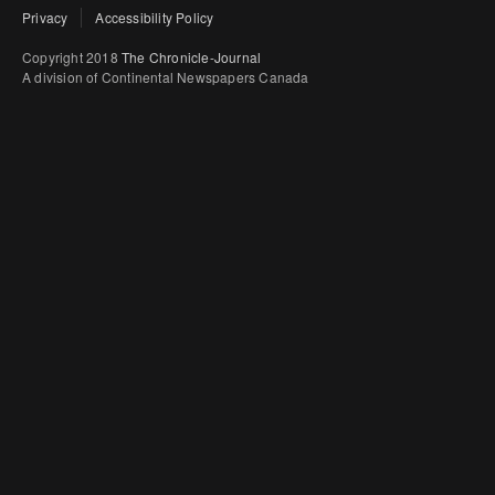
Privacy
Accessibility Policy
Copyright 2018
The Chronicle-Journal
A division of Continental Newspapers Canada