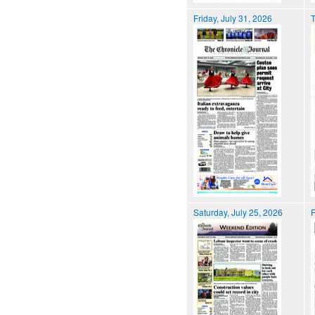
Friday, July 31, 2026
T
Saturday, July 25, 2026
F