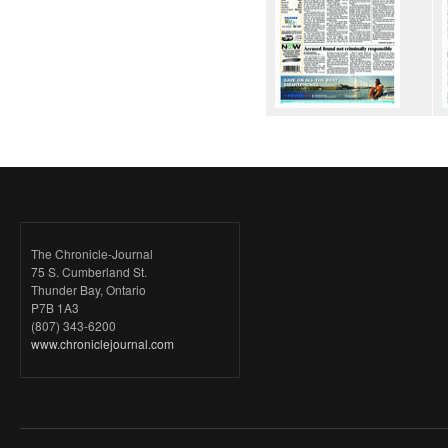
The Chronicle-Journal
75 S. Cumberland St.
Thunder Bay, Ontario
P7B 1A3
(807) 343-6200
www.chroniclejournal.com