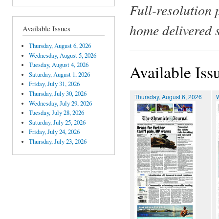
Full-resolution 
home delivered 
Available Issues
Thursday, August 6, 2026
Wednesday, August 5, 2026
Tuesday, August 4, 2026
Available Iss
Saturday, August 1, 2026
Friday, July 31, 2026
Thursday, July 30, 2026
Thursday, August 6, 2026
Wednesday, July 29, 2026
Tuesday, July 28, 2026
Saturday, July 25, 2026
Friday, July 24, 2026
Thursday, July 23, 2026