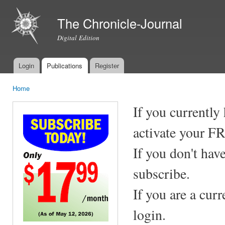
Ski
mai
The Chronicle-Journal
con
Digital Edition
Login
Publications
Register
Main menu
Home
You are here
If you currently
activate your F
If you don't hav
subscribe.
If you are a cur
login.