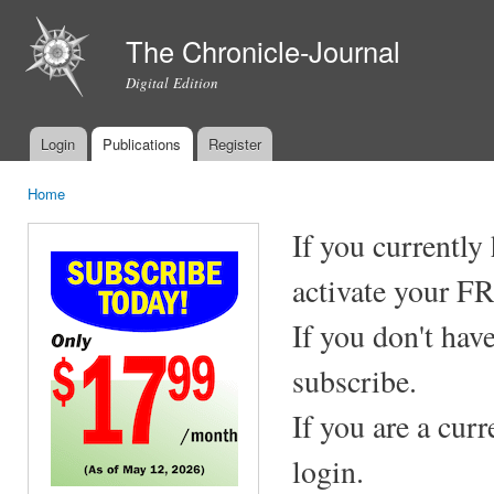
Ski
mai
The Chronicle-Journal
con
Digital Edition
Login
Publications
Register
Main menu
Home
You are here
If you currently
activate your F
If you don't hav
subscribe.
If you are a cur
login.