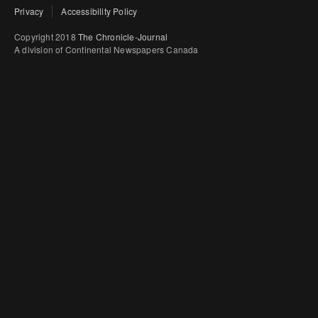
Privacy
Accessibility Policy
Copyright 2018
The Chronicle-Journal
A division of Continental Newspapers Canada