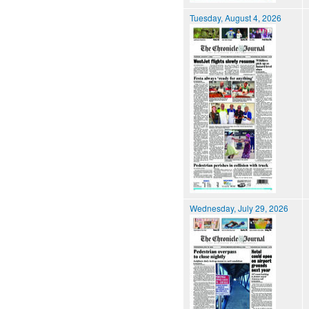
Tuesday, August 4, 2026
Wednesday, July 29, 2026