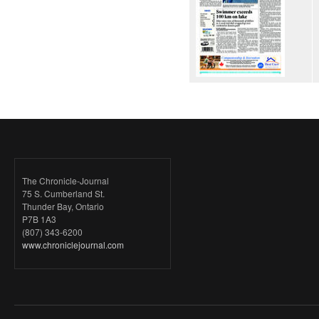
The Chronicle-Journal
75 S. Cumberland St.
Thunder Bay, Ontario
P7B 1A3
(807) 343-6200
www.chroniclejournal.com