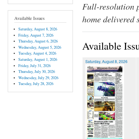
Full-resolution 
home delivered 
Available Issues
Saturday, August 8, 2026
Friday, August 7, 2026
Thursday, August 6, 2026
Available Iss
Wednesday, August 5, 2026
Tuesday, August 4, 2026
Saturday, August 1, 2026
Saturday, August 8, 2026
Friday, July 31, 2026
Thursday, July 30, 2026
Wednesday, July 29, 2026
Tuesday, July 28, 2026