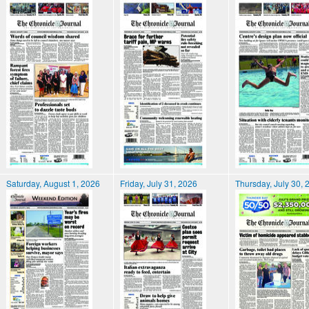
Saturday, August 1, 2026
Friday, July 31, 2026
Thursday, July 30, 