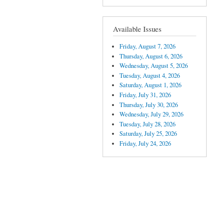
Available Issues
Friday, August 7, 2026
Thursday, August 6, 2026
Wednesday, August 5, 2026
Tuesday, August 4, 2026
Saturday, August 1, 2026
Friday, July 31, 2026
Thursday, July 30, 2026
Wednesday, July 29, 2026
Tuesday, July 28, 2026
Saturday, July 25, 2026
Friday, July 24, 2026