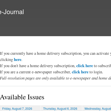
Skip to
main
e-Journal
content
If you currently have a home delivery subscription, you can activat
here
clicking
.
click here
If you don't have a home delivery subscription,
to subscri
click here
If you are a current e-newspaper subscriber,
to login.
Full-resolution pages are only available to e-newspaper and home de
Available Issues
Friday, August 7, 2026
Thursday, August 6, 2026
Wednesday, August