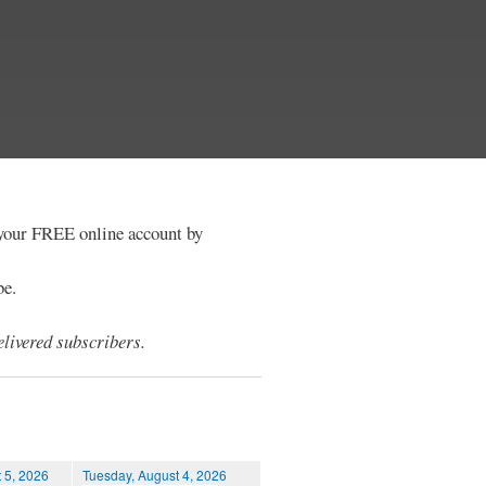
e your FREE online account by
be.
livered subscribers.
 5, 2026
Tuesday, August 4, 2026