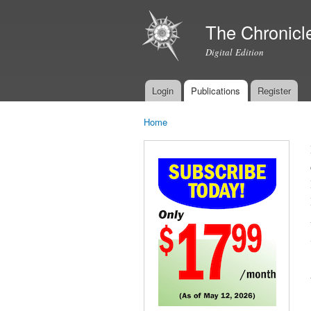
The Chronicl
Digital Edition
Login
Publications
Register
Main menu
Home
You are here