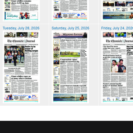
Tuesday, July 28, 2026
Saturday, July 25, 2026
Friday, July 24, 202