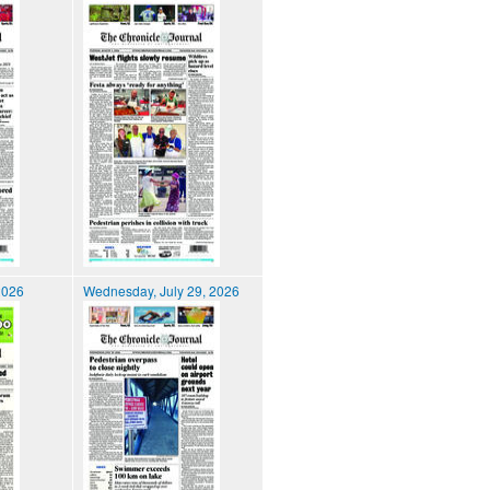
2026
Wednesday, July 29, 2026