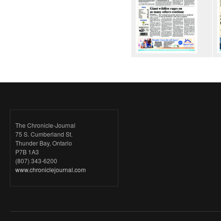
The Chronicle-Journal
75 S. Cumberland St.
Thunder Bay, Ontario
P7B 1A3
(807) 343-6200
www.chroniclejournal.com