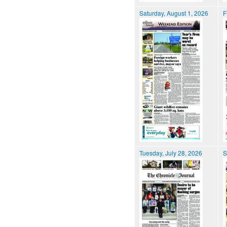
Saturday, August 1, 2026
F
Tuesday, July 28, 2026
S