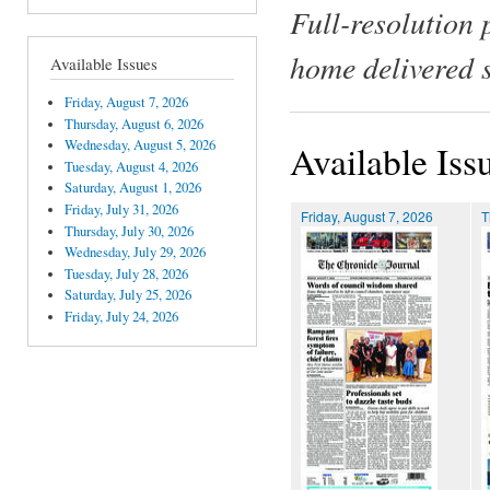
Full-resolution 
home delivered 
Available Issues
Friday, August 7, 2026
Thursday, August 6, 2026
Wednesday, August 5, 2026
Available Iss
Tuesday, August 4, 2026
Saturday, August 1, 2026
Friday, July 31, 2026
Friday, August 7, 2026
T
Thursday, July 30, 2026
Wednesday, July 29, 2026
Tuesday, July 28, 2026
Saturday, July 25, 2026
Friday, July 24, 2026