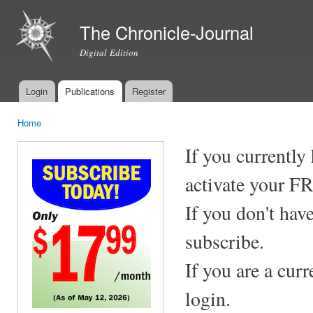
Ski
mai
The Chronicle-Journal
con
Digital Edition
Login
Publications
Register
Main menu
Home
You are here
If you currently
activate your F
If you don't hav
subscribe.
If you are a cur
login.