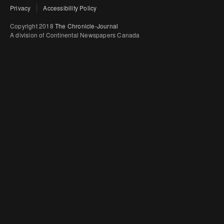
Privacy
Accessibility Policy
Copyright 2018
The Chronicle-Journal
A division of Continental Newspapers Canada