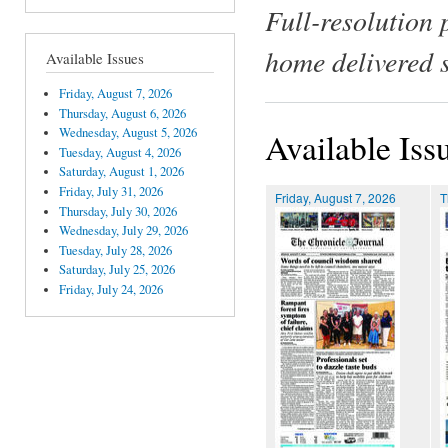
Full-resolution 
home delivered 
Available Issues
Friday, August 7, 2026
Thursday, August 6, 2026
Wednesday, August 5, 2026
Available Iss
Tuesday, August 4, 2026
Saturday, August 1, 2026
Friday, July 31, 2026
Friday, August 7, 2026
T
Thursday, July 30, 2026
Wednesday, July 29, 2026
Tuesday, July 28, 2026
Saturday, July 25, 2026
Friday, July 24, 2026