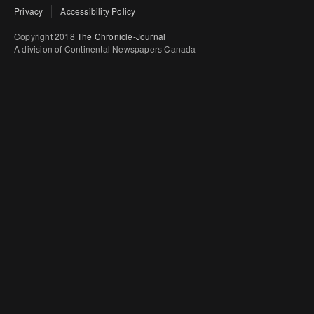
Privacy
Accessibility Policy
Copyright 2018
The Chronicle-Journal
A division of Continental Newspapers Canada