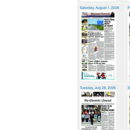
Saturday, August 1, 2026
F
Tuesday, July 28, 2026
S