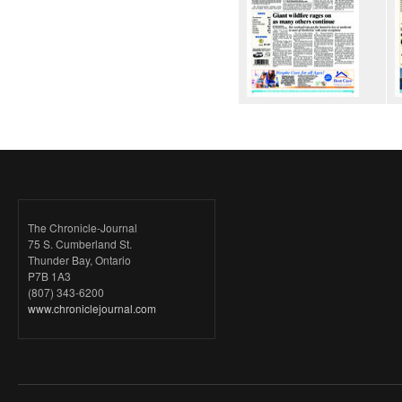
The Chronicle-Journal
75 S. Cumberland St.
Thunder Bay, Ontario
P7B 1A3
(807) 343-6200
www.chroniclejournal.com