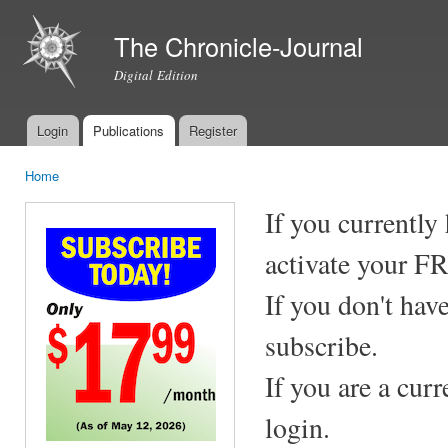
Ski
mai
The Chronicle-Journal
con
Digital Edition
Login
Publications
Register
Main menu
Home
You are here
If you currently
activate your F
If you don't hav
subscribe.
If you are a cur
login.