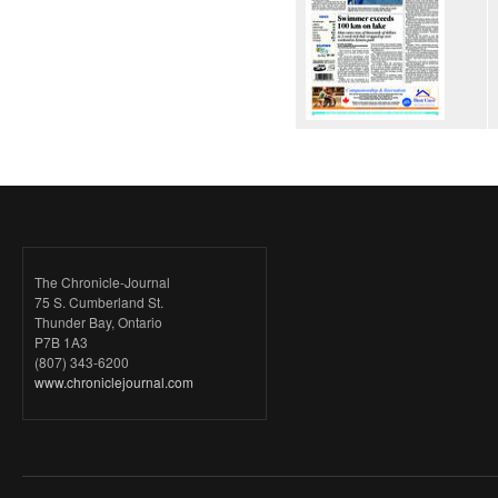
The Chronicle-Journal
75 S. Cumberland St.
Thunder Bay, Ontario
P7B 1A3
(807) 343-6200
www.chroniclejournal.com