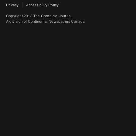
Privacy
Accessibility Policy
Copyright 2018
The Chronicle-Journal
A division of Continental Newspapers Canada