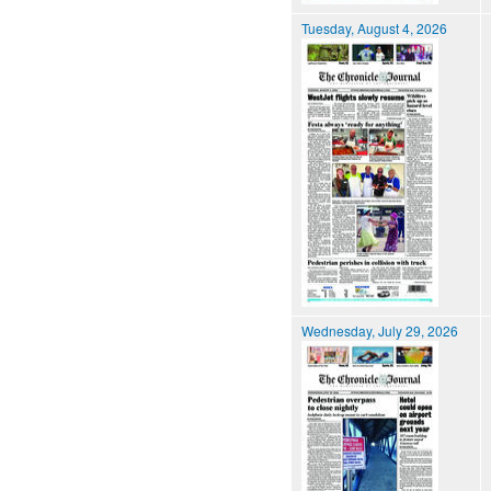
Tuesday, August 4, 2026
Wednesday, July 29, 2026