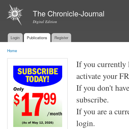
Ski
mai
The Chronicle-Journal
con
Digital Edition
Login
Publications
Register
Main menu
Home
You are here
If you currently
activate your F
If you don't hav
subscribe.
If you are a cur
login.