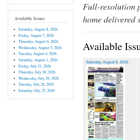
Full-resolution 
home delivered 
Available Issues
Saturday, August 8, 2026
Friday, August 7, 2026
Thursday, August 6, 2026
Available Iss
Wednesday, August 5, 2026
Tuesday, August 4, 2026
Saturday, August 1, 2026
Saturday, August 8, 2026
Friday, July 31, 2026
Thursday, July 30, 2026
Wednesday, July 29, 2026
Tuesday, July 28, 2026
Saturday, July 25, 2026