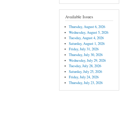
Available Issues
Thursday, August 6, 2026
Wednesday, August 5, 2026
Tuesday, August 4, 2026
Saturday, August 1, 2026
Friday, July 31, 2026
Thursday, July 30, 2026
Wednesday, July 29, 2026
Tuesday, July 28, 2026
Saturday, July 25, 2026
Friday, July 24, 2026
Thursday, July 23, 2026