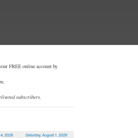
e your FREE online account by
be.
livered subscribers.
 4, 2026
Saturday, August 1, 2026