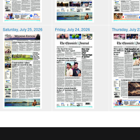
Saturday, July 25, 2026
Friday, July 24, 2026
Thursday, July 2