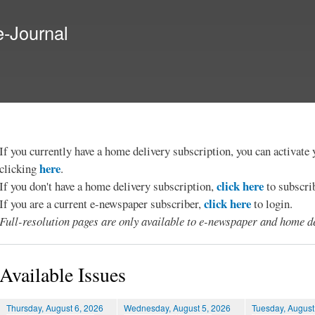
Skip to
main
e-Journal
content
If you currently have a home delivery subscription, you can activat
here
clicking
.
click here
If you don't have a home delivery subscription,
to subscri
click here
If you are a current e-newspaper subscriber,
to login.
Full-resolution pages are only available to e-newspaper and home de
Available Issues
Thursday, August 6, 2026
Wednesday, August 5, 2026
Tuesday, August