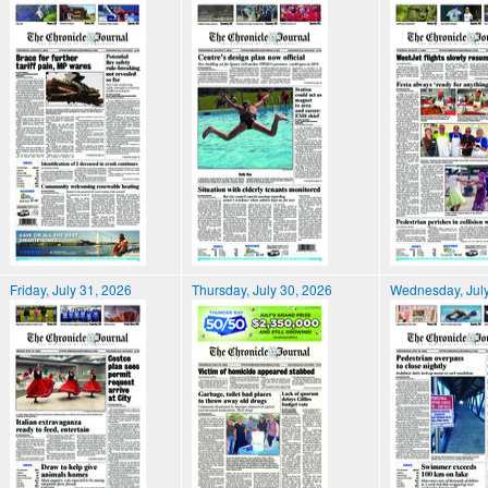
Friday, July 31, 2026
Thursday, July 30, 2026
Wednesday, July