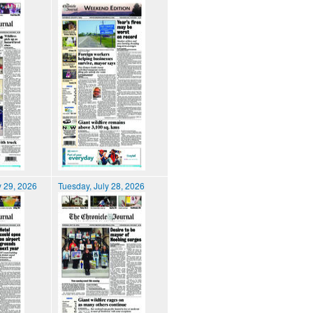
 29, 2026
Tuesday, July 28, 2026