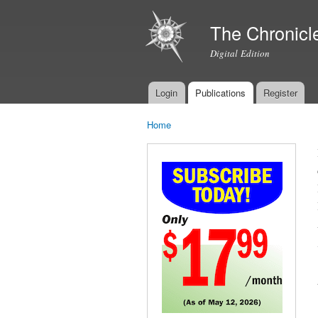
The Chronicl
Digital Edition
Login
Publications
Register
Main menu
Home
You are here