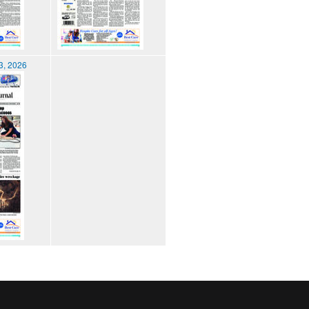
3, 2026