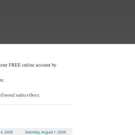
e your FREE online account by
be.
livered subscribers.
 4, 2026
Saturday, August 1, 2026