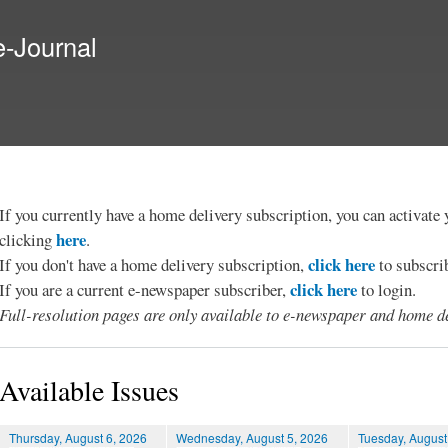
Skip to
main
e-Journal
content
If you currently have a home delivery subscription, you can activat
here
clicking
.
click here
If you don't have a home delivery subscription,
to subscri
click here
If you are a current e-newspaper subscriber,
to login.
Full-resolution pages are only available to e-newspaper and home de
Available Issues
Thursday, August 6, 2026
Wednesday, August 5, 2026
Tuesday, August