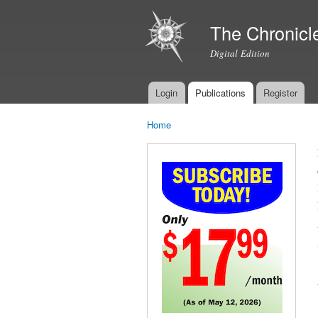
The Chronicl
Digital Edition
Login
Publications
Register
Main menu
Home
You are here