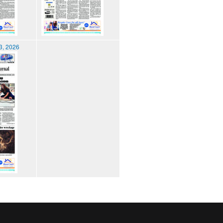
3, 2026