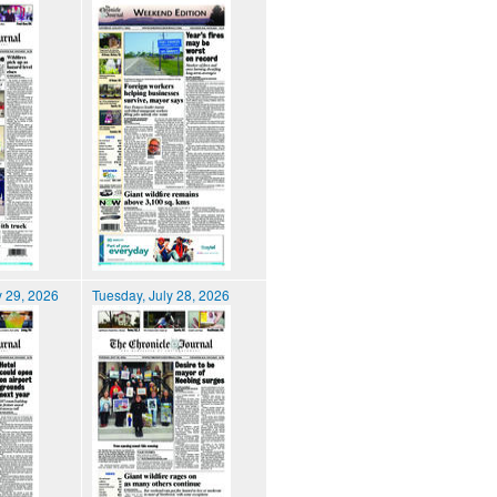
 29, 2026
Tuesday, July 28, 2026