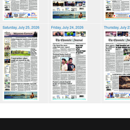
Saturday, July 25, 2026
Friday, July 24, 2026
Thursday, July 2