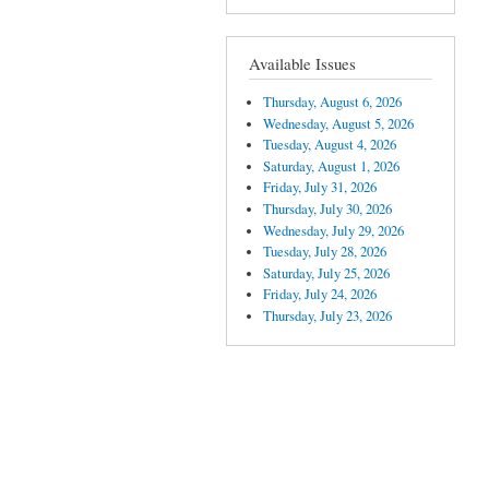
Available Issues
Thursday, August 6, 2026
Wednesday, August 5, 2026
Tuesday, August 4, 2026
Saturday, August 1, 2026
Friday, July 31, 2026
Thursday, July 30, 2026
Wednesday, July 29, 2026
Tuesday, July 28, 2026
Saturday, July 25, 2026
Friday, July 24, 2026
Thursday, July 23, 2026