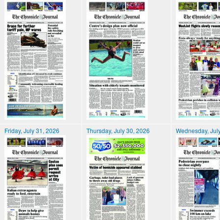
Friday, July 31, 2026
Thursday, July 30, 2026
Wednesday, July