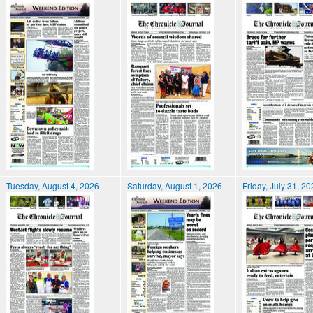
Tuesday, August 4, 2026
Saturday, August 1, 2026
Friday, July 31, 2