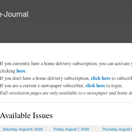
Skip to
main
e-Journal
content
If you currently have a home delivery subscription, you can activat
here
clicking
.
click here
If you don't have a home delivery subscription,
to subscri
click here
If you are a current e-newspaper subscriber,
to login.
Full-resolution pages are only available to e-newspaper and home de
Available Issues
Saturday, August 8, 2026
Friday, August 7, 2026
Thursday, August 