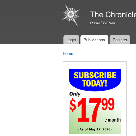
The Chronicl
Digital Edition
Login
Publications
Register
Main menu
Home
You are here