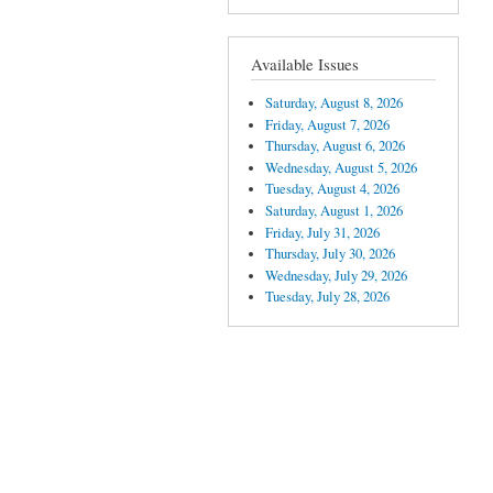
Available Issues
Saturday, August 8, 2026
Friday, August 7, 2026
Thursday, August 6, 2026
Wednesday, August 5, 2026
Tuesday, August 4, 2026
Saturday, August 1, 2026
Friday, July 31, 2026
Thursday, July 30, 2026
Wednesday, July 29, 2026
Tuesday, July 28, 2026