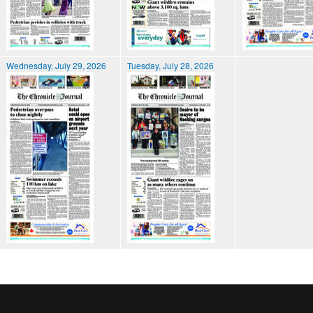
Wednesday, July 29, 2026
Tuesday, July 28, 2026