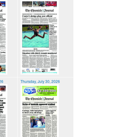
026
Thursday, July 30, 2026