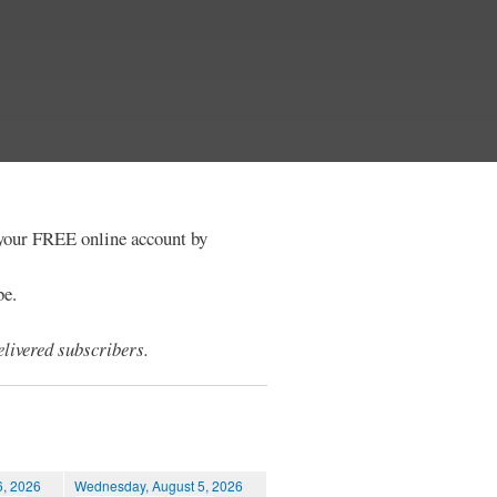
e your FREE online account by
be.
livered subscribers.
6, 2026
Wednesday, August 5, 2026