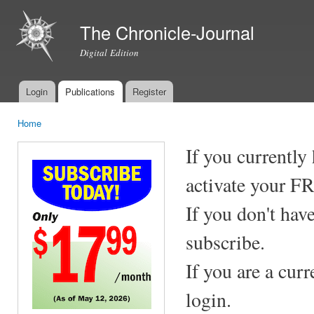
Ski
mai
The Chronicle-Journal
con
Digital Edition
Login
Publications
Register
Main menu
Home
You are here
If you currently
activate your F
If you don't hav
subscribe.
If you are a cur
login.