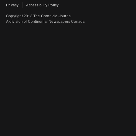
Privacy
Accessibility Policy
Copyright 2018
The Chronicle-Journal
A division of Continental Newspapers Canada