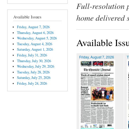
Full-resolution 
home delivered 
Available Issues
Friday, August 7, 2026
Thursday, August 6, 2026
Wednesday, August 5, 2026
Available Iss
Tuesday, August 4, 2026
Saturday, August 1, 2026
Friday, July 31, 2026
Friday, August 7, 2026
T
Thursday, July 30, 2026
Wednesday, July 29, 2026
Tuesday, July 28, 2026
Saturday, July 25, 2026
Friday, July 24, 2026