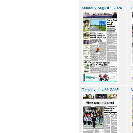
Saturday, August 1, 2026
F
Tuesday, July 28, 2026
S