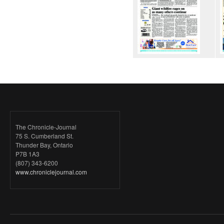
The Chronicle-Journal
75 S. Cumberland St.
Thunder Bay, Ontario
P7B 1A3
(807) 343-6200
www.chroniclejournal.com