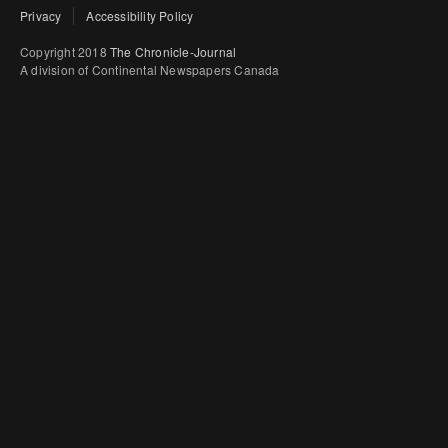
Privacy
Accessibility Policy
Copyright 2018
The Chronicle-Journal
A division of Continental Newspapers Canada