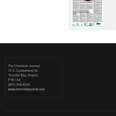
The Chronicle-Journal
75 S. Cumberland St.
Thunder Bay, Ontario
P7B 1A3
(807) 343-6200
www.chroniclejournal.com