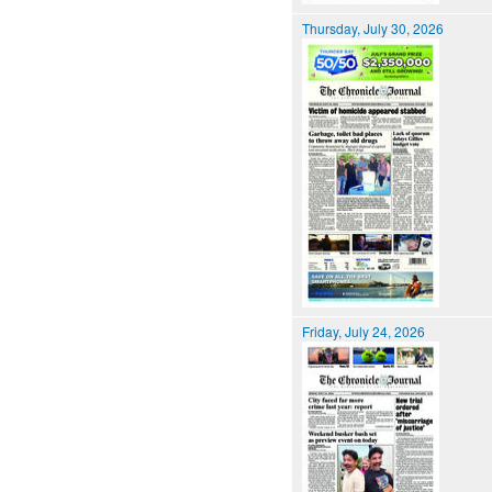
Thursday, July 30, 2026
Friday, July 24, 2026