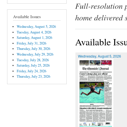
Full-resolution 
home delivered 
Available Issues
Wednesday, August 5, 2026
Tuesday, August 4, 2026
Saturday, August 1, 2026
Available Iss
Friday, July 31, 2026
Thursday, July 30, 2026
Wednesday, July 29, 2026
Wednesday, August 5, 2026
Tuesday, July 28, 2026
Saturday, July 25, 2026
Friday, July 24, 2026
Thursday, July 23, 2026