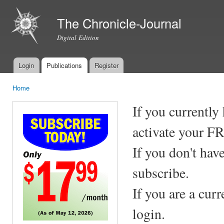
Ski
mai
The Chronicle-Journal
con
Digital Edition
Login
Publications
Register
Main menu
Home
You are here
If you currently
activate your F
If you don't hav
subscribe.
If you are a cur
login.