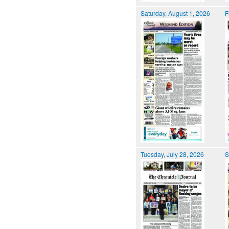
Saturday, August 1, 2026
F
Tuesday, July 28, 2026
S