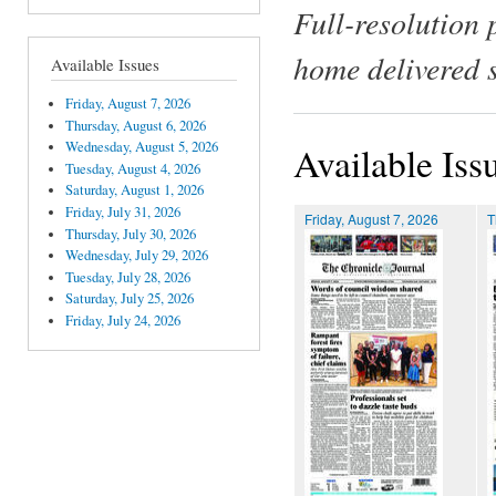
Full-resolution 
home delivered 
Available Issues
Friday, August 7, 2026
Thursday, August 6, 2026
Wednesday, August 5, 2026
Available Iss
Tuesday, August 4, 2026
Saturday, August 1, 2026
Friday, July 31, 2026
Friday, August 7, 2026
T
Thursday, July 30, 2026
Wednesday, July 29, 2026
Tuesday, July 28, 2026
Saturday, July 25, 2026
Friday, July 24, 2026