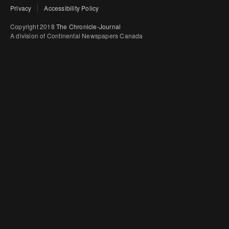
Privacy
Accessibility Policy
Copyright 2018
The Chronicle-Journal
A division of Continental Newspapers Canada