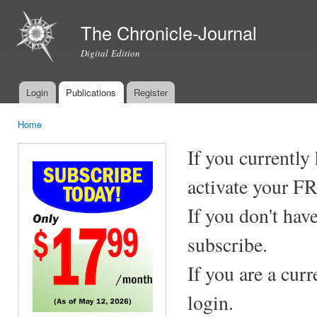
Ski
mai
The Chronicle-Journal
con
Digital Edition
Login
Publications
Register
Main menu
Home
You are here
If you currently
activate your F
If you don't hav
subscribe.
If you are a cur
login.