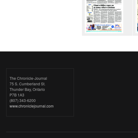
The Chronicle-Journal
75 S. Cumberland St.
Thunder Bay, Ontario
P7B 1A3
(807) 343-6200
www.chroniclejournal.com