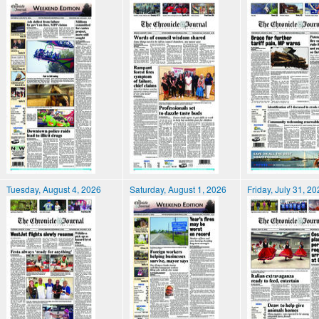
Tuesday, August 4, 2026
Saturday, August 1, 2026
Friday, July 31, 2