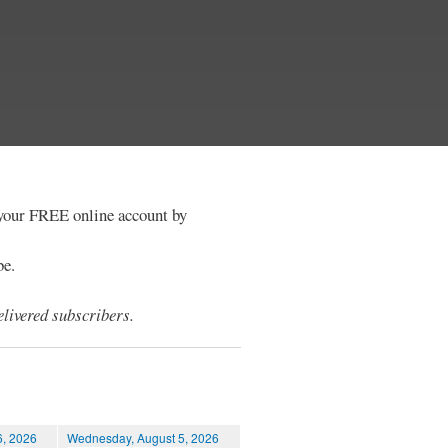
e your FREE online account by
be.
livered subscribers.
6, 2026
Wednesday, August 5, 2026