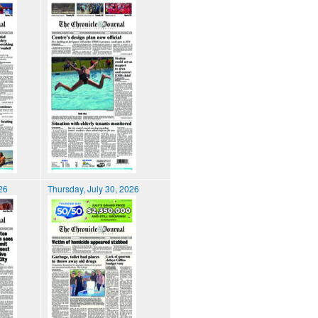
026
Thursday, July 30, 2026