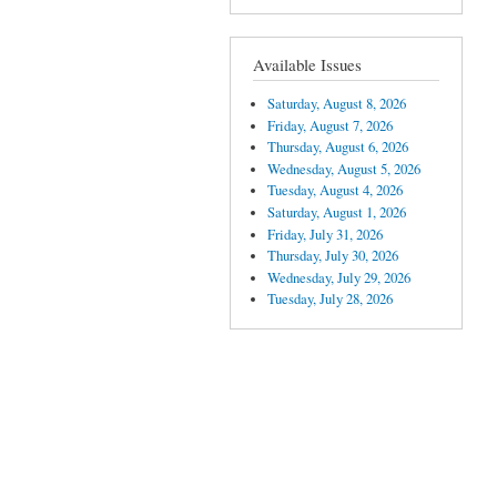
Available Issues
Saturday, August 8, 2026
Friday, August 7, 2026
Thursday, August 6, 2026
Wednesday, August 5, 2026
Tuesday, August 4, 2026
Saturday, August 1, 2026
Friday, July 31, 2026
Thursday, July 30, 2026
Wednesday, July 29, 2026
Tuesday, July 28, 2026