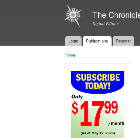
The Chronicl
Digital Edition
Login
Publications
Register
Main menu
Home
You are here