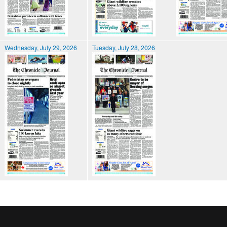
Wednesday, July 29, 2026
Tuesday, July 28, 2026