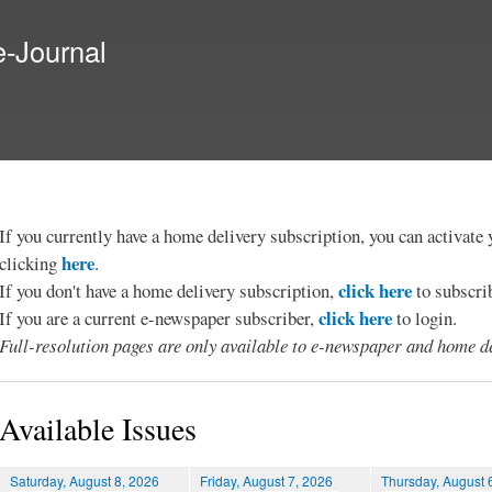
Skip to
main
e-Journal
content
If you currently have a home delivery subscription, you can activat
here
clicking
.
click here
If you don't have a home delivery subscription,
to subscri
click here
If you are a current e-newspaper subscriber,
to login.
Full-resolution pages are only available to e-newspaper and home de
Available Issues
Saturday, August 8, 2026
Friday, August 7, 2026
Thursday, August 