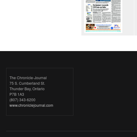
The Chronicle-Journal
75 S. Cumberland St.
Thunder Bay, Ontario
P7B 1A3
(807) 343-6200
www.chroniclejournal.com