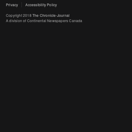
Privacy
Accessibility Policy
Copyright 2018
The Chronicle-Journal
A division of Continental Newspapers Canada