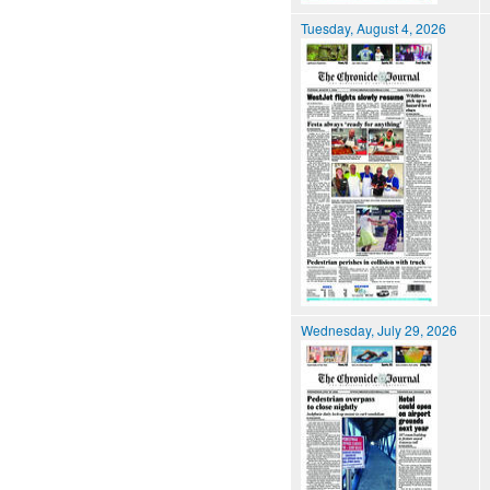
Tuesday, August 4, 2026
Wednesday, July 29, 2026