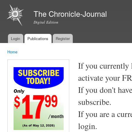
Ski
mai
The Chronicle-Journal
con
Digital Edition
Login
Publications
Register
Main menu
Home
You are here
If you currently
activate your F
If you don't hav
subscribe.
If you are a cur
login.