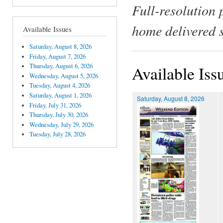
Full-resolution 
home delivered 
Available Issues
Saturday, August 8, 2026
Friday, August 7, 2026
Thursday, August 6, 2026
Available Iss
Wednesday, August 5, 2026
Tuesday, August 4, 2026
Saturday, August 1, 2026
Saturday, August 8, 2026
Friday, July 31, 2026
Thursday, July 30, 2026
Wednesday, July 29, 2026
Tuesday, July 28, 2026