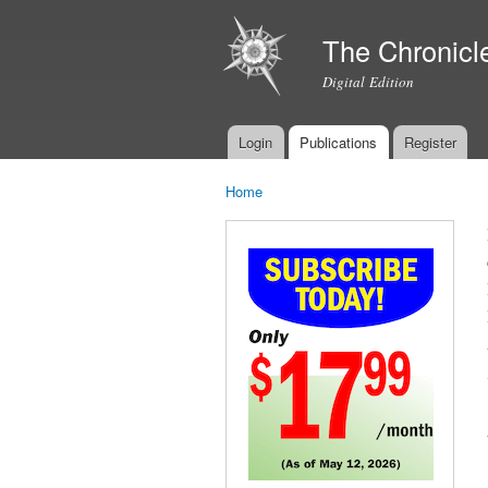
The Chronicl
Digital Edition
Login
Publications
Register
Main menu
Home
You are here