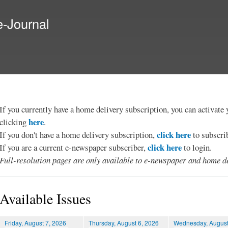
Skip to
main
e-Journal
content
If you currently have a home delivery subscription, you can activat
here
clicking
.
click here
If you don't have a home delivery subscription,
to subscri
click here
If you are a current e-newspaper subscriber,
to login.
Full-resolution pages are only available to e-newspaper and home de
Available Issues
Friday, August 7, 2026
Thursday, August 6, 2026
Wednesday, August