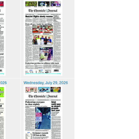
2026
Wednesday, July 29, 2026