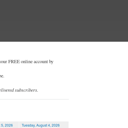
e your FREE online account by
be.
livered subscribers.
 5, 2026
Tuesday, August 4, 2026