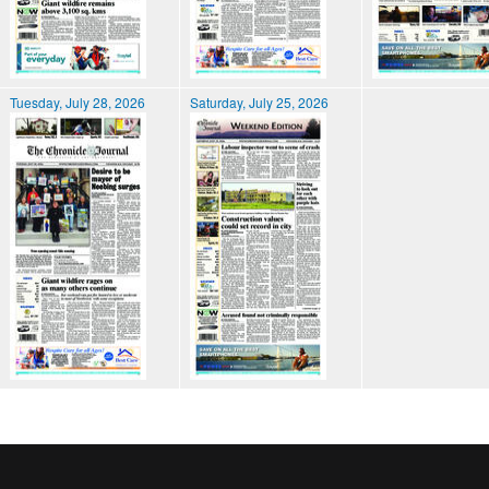
Tuesday, July 28, 2026
Saturday, July 25, 2026