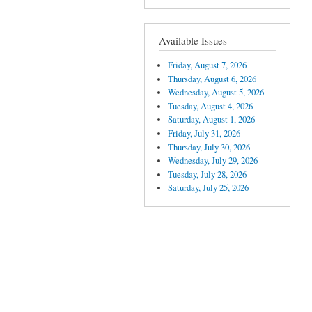
Available Issues
Friday, August 7, 2026
Thursday, August 6, 2026
Wednesday, August 5, 2026
Tuesday, August 4, 2026
Saturday, August 1, 2026
Friday, July 31, 2026
Thursday, July 30, 2026
Wednesday, July 29, 2026
Tuesday, July 28, 2026
Saturday, July 25, 2026