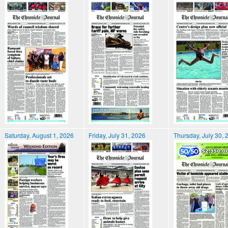
Saturday, August 1, 2026
Friday, July 31, 2026
Thursday, July 30, 